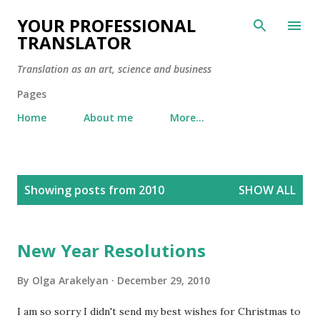
Skip to main content
YOUR PROFESSIONAL
TRANSLATOR
Translation as an art, science and business
Pages
Home
About me
More…
P
Showing posts from 2010
SHOW ALL
o
s
t
New Year Resolutions
s
By
Olga Arakelyan
December 29, 2010
I am so sorry I didn't send my best wishes for Christmas to