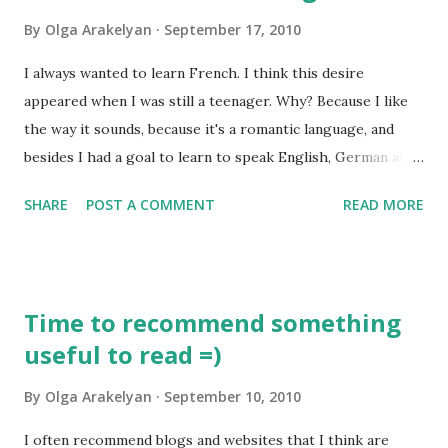
who was not just concerned about the practical side of this
By
Olga Arakelyan
September 17, 2010
job, but reflected on the theory of translation. He
discussed the issue of the "right" or "adequate" translation,
I always wanted to learn French. I think this desire
reflected on the usage of literal translations and
appeared when I was still a teenager. Why? Because I like
comparative translations. Saint Jerome traveled a lot and
the way it sounds, because it's a romantic language, and
finally decided to stay in Bet...
besides I had a goal to learn to speak English, German and
French. When I got married my husband and I led a home
SHARE
POST A COMMENT
READ MORE
group where we had two young people whose mother
tongue was French. It was funny how much I could
understand because I already spoke English and German.
Listening to them talking to each other made me crazy, I
Time to recommend something
wanted to be able to understand everything and to speak it
useful to read =)
just as fluently as they did! So when my daughter was 8
months old my journey started. I decided to study French
By
Olga Arakelyan
September 10, 2010
by myself using the Internet. And I found lots of really good
resources there! So, here are some quite useful links that
I often recommend blogs and websites that I think are