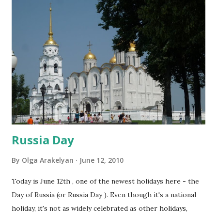
Russia Day
By
Olga Arakelyan
June 12, 2010
Today is June 12th , one of the newest holidays here - the
Day of Russia (or Russia Day ). Even though it's a national
holiday, it's not as widely celebrated as other holidays,