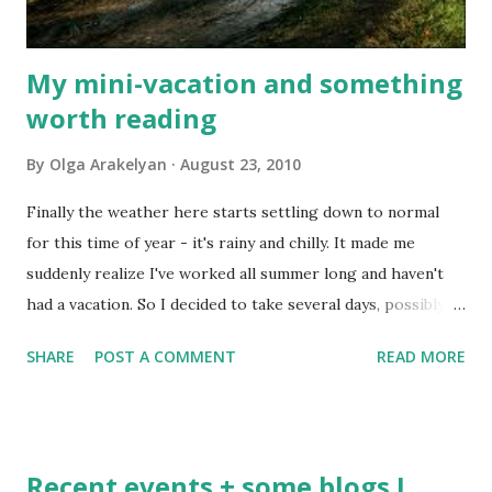
My mini-vacation and something
worth reading
By
Olga Arakelyan
August 23, 2010
Finally the weather here starts settling down to normal
for this time of year - it's rainy and chilly. It made me
suddenly realize I've worked all summer long and haven't
had a vacation. So I decided to take several days, possibly a
week, off after I finish the project I'm working on right
SHARE
POST A COMMENT
READ MORE
now. I'm not going anywhere, just going to relax and be
with my daughter during her last week before she starts
kindergarten again in September. Meanwhile, I have found
something very interesting for me and hopefully for some
Recent events + some blogs I
others. It's one of the recent posts on Freelance Folder