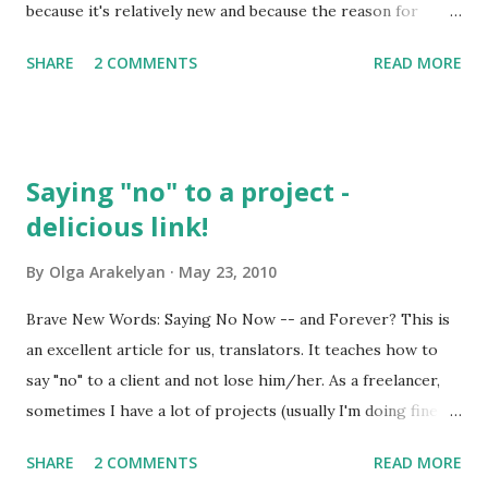
because it's relatively new and because the reason for
picking this date and the origin of the holiday itself is not
SHARE
2 COMMENTS
READ MORE
quite clear for most ordinary Russians. That's why I decided
to make a little investigation concerning the history of the
holiday. And that's what I found out: The holiday dates back
to 1990 , when on June 12th the Russian parliament
Saying "no" to a project -
officially declared the sovereignty of Russia . That was a
delicious link!
tough time for our country, the time when former Soviet
republics were declaring there independence and did not
By
Olga Arakelyan
May 23, 2010
want to do anything with Russia. So that was the day when
our parliament oficially adopted the Declaration of State
Brave New Words: Saying No Now -- and Forever? This is
Sovereignty of the Russian Soviet Federative Socialist
an excellent article for us, translators. It teaches how to
Republic. That's the beginning of modern Russia with its
say "no" to a client and not lose him/her. As a freelancer,
emphasis on civil rights and democracy (su...
sometimes I have a lot of projects (usually I'm doing fine as
soon as there are no more than 3 of them going on
SHARE
2 COMMENTS
READ MORE
simultaneously), and sometimes there are scarcely any or