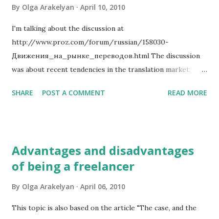
is important? Does it influence your rating or how often
By
Olga Arakelyan
April 10, 2010
you get new clients?
I'm talking about the discussion at
http://www.proz.com/forum/russian/158030-
Движения_на_рынке_переводов.html The discussion
was about recent tendencies in the translation market:
More and more direct clients and translation agencies
SHARE
POST A COMMENT
READ MORE
insist that translators should lower their rates for
translation. Many prefer to seek translators in the former
USSR territory because the cost of life is cheeper there
and because there's a huge amount of translators willing to
Advantages and disadvantages
work for prices as low as 0.02 USD per word and less.
of being a freelancer
There are more and more agencies. Many of them have
very short life, but still clients prefer to look for agencies
By
Olga Arakelyan
April 06, 2010
than individual translators for reasons which are important
for their business. But it is not exactly a great tendency
This topic is also based on the article "The case, and the