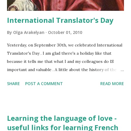
International Translator's Day
By
Olga Arakelyan
October 01, 2010
Yesterday, on September 30th, we celebrated International
Translator's Day . I am glad there's a holiday like that
because it tells me that what I and my colleagues do IS
important and valuable . A little about the history of the
holiday: Actually it's the day of Saint Jerome's death . That's
SHARE
POST A COMMENT
READ MORE
how this awesome man of God looked like: He was the one
who translated the Holy bible into Latin and the one who is
considered to be the patron saint of all translators and
interpreters. He is also one of the Church Fathers. He
Learning the language of love -
wrote a great number of texts on theology, commentaries
useful links for learning French
to the Holy Scripture, and he was an excellent translator