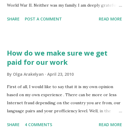
World War II. Neither was my family. I am deeply grateful to
both of my grandfathers and my grandmother who took
SHARE
POST A COMMENT
READ MORE
part in the war. I am who I am also because of who they
were and how they lived. I know there have been many
wars. But this war is different because it ended only 65
years ago and touched so many lives. It teaches me to value
How do we make sure we get
human life, our different views and our independence. It
paid for our work
teaches to be kind, patient to one another and not to lose
humanness even under terrible circumstances. And it also
By
Olga Arakelyan
April 23, 2010
teaches that, no matter how awful the relations between
different countries are, a war is always the worst way out.
First of all, I would like to say that it is my own opinion
Because it's just not the right way to solve problems in
based on my own experience . There can be more or less
economical or political life (or even ideology)... This post is
Internet fraud depending on the country you are from, our
not about translation. It's just my way o...
language pairs and your profficiency level. Well, in the
former Soviet Union there are quite a few people
SHARE
4 COMMENTS
READ MORE
specialising in this shameful business. They like getting