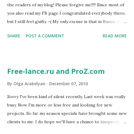
the readers of my blog! Please forgive me!!!!! Since most of
you also read my FB page I congratulated everybody there,
but I still feel guilty. =( My only excuse is that in Russia we
celebrate Christmas on January 7th. So my Christmas post
SHARE
POST A COMMENT
READ MORE
is still to follow! ;-) We are rapidly approaching the New
Year. It's amazing how time seems to fly faster and faster
as it gets closer to December 31st. New Year is a big
holiday here. Everybody has their own family traditions on
Free-lance.ru and ProZ.com
this day. Some traditional foods include the Russian salad,
tangerines and red caviar. Kids are looking forward to
By
Olga Arakelyan
December 07, 2010
Father Frost (Russian version of Santa Claus) to bring them
Sorry I've been kind of silent recently. Last week was really
presents. It's a special holiday for many children because
busy. Now I'm more or less free and looking for new
on December 31st they get to stay up late, like grown-ups!
projects. So far my season specials have brought some new
My daughter loves that, and she always wants to see how
clients to me. I do hope we'll have a chance to cooperate
Father Frost puts her presents under the Christmas tree
again =) Meanwhile, since I've had some spare time, I
exactly at midnight, but he somehow managers to ...