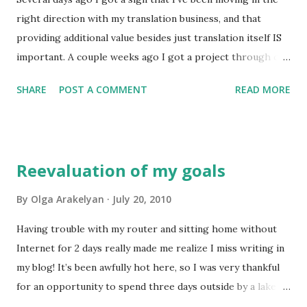
past week has been particularly busy, full of big decisions
right direction with my translation business, and that
and therefore intense emotions. I am also continuing the
providing additional value besides just translation itself IS
process of learning more, because this is one of the keys
important. A couple weeks ago I got a project through one
to becoming and staying an excellent professional. Those
of my favourite translation agencies from a client who
are some of th...
SHARE
POST A COMMENT
READ MORE
turned out to be ... hm... not very organized. So after I did
the translation I had to make amends to the text and
translate little additions to it, plus check the graphic files
several times making sure that the client didn't make
Reevaluation of my goals
mistakes after my part was done. I was fine with that
because it was a very special project and I really wanted
By
Olga Arakelyan
July 20, 2010
everything to be perfect. It was a great pleasure when I
Having trouble with my router and sitting home without
opened another message from the project manager and
Internet for 2 days really made me realize I miss writing in
saw that he was thanking me for being "so service
my blog! It’s been awfully hot here, so I was very thankful
oriented". Those words gave me a lot of joy. I can see that
for an opportunity to spend three days outside by a lake
my plan is working and I am gradually becoming one of the
with my fam. I still worked some, but not half as much as I
best translators in my spheres of expertise. Why? Because