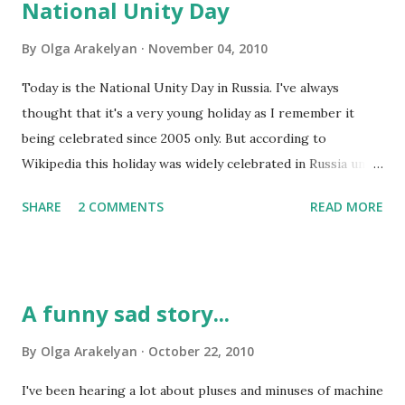
National Unity Day
months of silence. And she wrote about marketing for
translators. Freelancers greatly depend on their marketing
By
Olga Arakelyan
November 04, 2010
efforts, so they always have to think about new ways to
Today is the National Unity Day in Russia. I've always
make themselves known to their prospective clients as
thought that it's a very young holiday as I remember it
well as other professionals. Celine, the author of that blog,
being celebrated since 2005 only. But according to
shares that her best marketing instruments are her
Wikipedia this holiday was widely celebrated in Russia until
website, personal networking and professional networking.
1917. So, what's the reason for it? It's pretty important,
As I was reading her blog post, I started thinking about my
SHARE
2 COMMENTS
READ MORE
because on this day in 1612 both Russian peasants and the
own...
nobility united in order to free their country from Polish
and Lithuanian invaders. If that hadn't happened, the
territory of our country would probably be divided
A funny sad story...
between Poland and Lithuania now... As much as I respect
people from both of those countries, I'd rather stay
By
Olga Arakelyan
October 22, 2010
Russian =) Now the sad part comes: in 1917 this holiday was
I've been hearing a lot about pluses and minuses of machine
replaced with the Day of October Revolution (November 7).