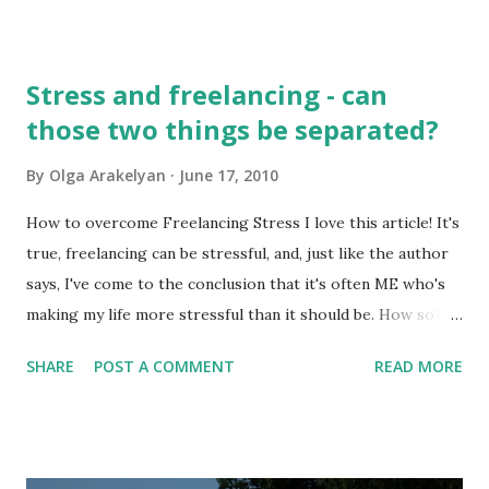
published these articles: The difference between
localization and SEO translation - I believe that translation
is one of the spheres where we as professionals can never
Stress and freelancing - can
say, "I know enough, so I don't need to learn any more".
those two things be separated?
This is so wrong! Our world is changing so fast that there
are new types of freelance work that appear every day, and
By
Olga Arakelyan
June 17, 2010
our profession is becoming more and more complex.
There are new specializations and fields of expertise that
How to overcome Freelancing Stress I love this article! It's
appear every day. The importance of localization and SEO
true, freelancing can be stressful, and, just like the author
translation is growing very fast, and it's been tough for
says, I've come to the conclusion that it's often ME who's
many translators and clients to tell the difference between
making my life more stressful than it should be. How so?
th...
Well, by forgetting to plan my workload, my budget, by lack
SHARE
POST A COMMENT
READ MORE
of marketing skills etc. On the other hand, stress is an
inseparable part of life of almost everybody. What do you
do to minimize the stress level in your life?