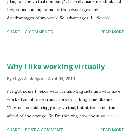
since agencies traditionally suggest lower rates for
plan, for the virtual company" . It really made me think and
freelancers and working just for agencies will merely help
helped me sum up some of the advantages and
you and your family survive, but no more than that. There
disadvantages of my work. So, advantages: 1 - flexible
is a clear tendency for not taking quality into consideration.
schedule which allows me (more or less) to spend time
SHARE
8 COMMENTS
READ MORE
...
with my family, do all the chores and earn money. 2 - I am
my own boss: I decide when I work, when I rest, when I
take a vacation etc. 3 - a possibility to choose the areas I'll
work in (or won't work in) and their wider variety than
Why I like working virtually
when I was working inhouse which keeps my brain active
(one of the greatest advantages for me!) 4 - more money
By
Olga Arakelyan
April 04, 2010
Disadvantages: 1 - it's hard for family members to
I've got some friends who are also linguists and who have
understand that if I'm at home it doesn't mean I have
worked as inhouse translators for a long time like me.
nothing to do (but it gets better with time usually) 2 - I
They are considering going virtual, but at the same time
have to take care of all the tax issues by myself (that's the
afraid of the change. So I'm thinking now about an article
biggest disadvantage for me because I hate to spend my
(or series of articles) about the life of a freelancer, its
free time on calculating my earnings, taxes and ...
SHARE
POST A COMMENT
READ MORE