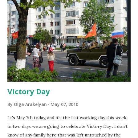
So I decided to share those resources with you and if you
know of other interesting links I'd appreciate it if you
shared them with me ;) So here are the best links:
http://www.britishcouncil.org/kids-games.htm - site for
kids with different ESL games, stories, songs etc.
http://www.kiddierecords.com/2006/index.htm - lots of
audio-books for children http://www.anglomaniacy.pl/ -
another great website for children, mainly with basic level
of English http://boggleswor...
Victory Day
By
Olga Arakelyan
May 07, 2010
I t's May 7th today, and it's the last working day this week.
In two days we are going to celebrate Victory Day . I don't
know of any family here that was left untouched by the