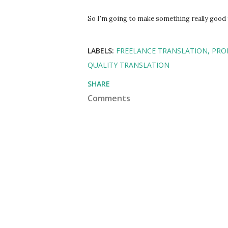
So I'm going to make something really good f
LABELS:
FREELANCE TRANSLATION
PRO
QUALITY TRANSLATION
SHARE
Comments