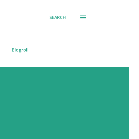
SEARCH
Blogroll