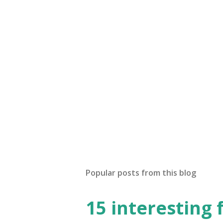
Popular posts from this blog
15 interesting 