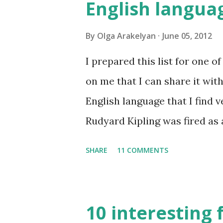
English langua
By
Olga Arakelyan
June 05, 2012
I prepared this list for one 
on me that I can share it with
English language that I find v
Rudyard Kipling was fired as 
Examiner. His dismissal letter 
SHARE
11 COMMENTS
don't know how to use the Eng
for amateur writers." No lan
10 interesting 