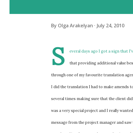
By
Olga Arakelyan
July 24, 2010
S
everal days ago I got a sign that I
that providing additional value bes
through one of my favourite translation agenc
I did the translation I had to make amends to 
several times making sure that the client di
was a very special project and I really wante
message from the project manager and saw t