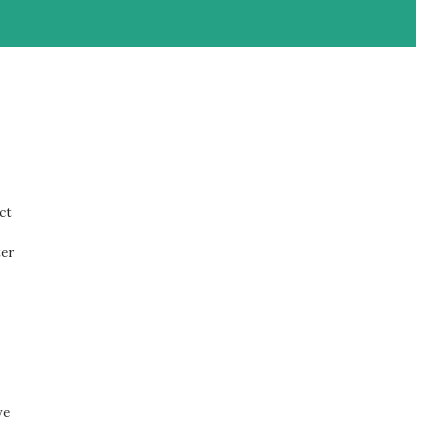
ct
ter
ve