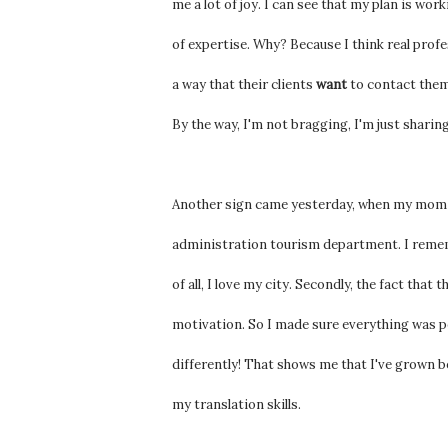
me a lot of joy. I can see that my plan is wo
of expertise. Why? Because I think real profe
a way that their clients
want
to contact them
By the way, I'm not bragging, I'm just sharing
Another sign came yesterday, when my mom fo
administration tourism department. I rememb
of all, I love my city. Secondly, the fact tha
motivation. So I made sure everything was per
differently! That shows me that I've grown b
my translation skills.