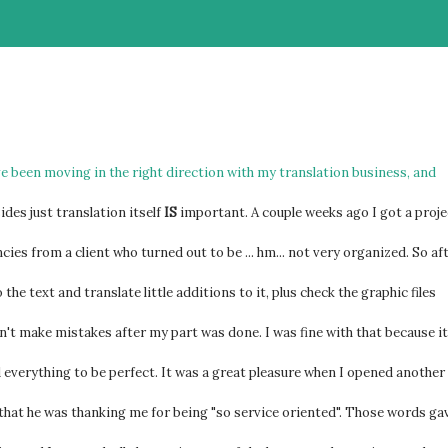
've been moving in the right direction with my translation business, and
ides just translation itself
IS
important. A couple weeks ago I got a proje
ies from a client who turned out to be ... hm... not very organized. So af
the text and translate little additions to it, plus check the graphic files
dn't make mistakes after my part was done. I was fine with that because it
d everything to be perfect. It was a great pleasure when I opened another
hat he was thanking me for being "so service oriented". Those words ga