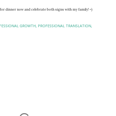
or dinner now and celebrate both signs with my family! =)
FESSIONAL GROWTH
PROFESSIONAL TRANSLATION