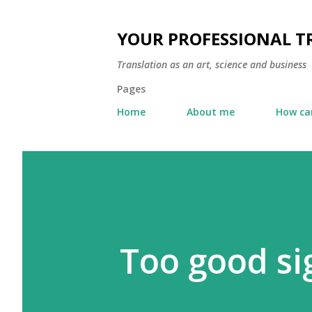
YOUR PROFESSIONAL 
Translation as an art, science and business
Pages
Home
About me
How can
Too good si