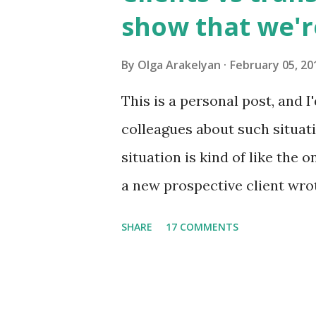
usually has 1,500 to 4,000 w
show that we'r
higher educational instituti
consisting of approximately 8
By
Olga Arakelyan
February 05, 20
astronauts in the internation
This is a personal post, and I
can call it an international l
colleagues about such situat
situation is kind of like the 
a new prospective client wrot
a new project. When I read the
SHARE
17 COMMENTS
really interested in it. But 
much time it would take and
just send me the text to look 