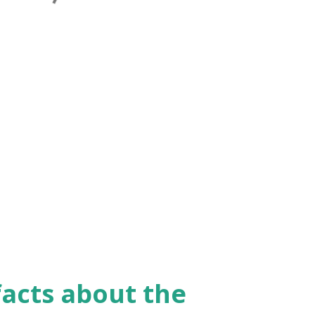
facts about the