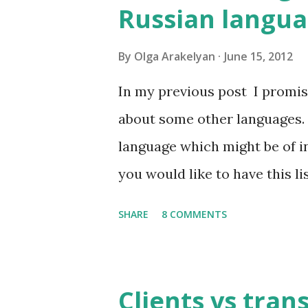
Russian langu
By
Olga Arakelyan
June 15, 2012
In my previous post I promise
about some other languages. 
language which might be of in
you would like to have this li
send it to you by email. So, w
SHARE
8 COMMENTS
language? 1. Russian has abou
them are used frequently. 1
of all written and oral speec
Clients vs tran