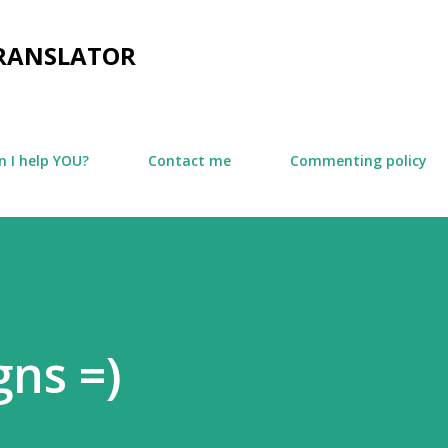
Skip to main content
TRANSLATOR
 I help YOU?
Contact me
Commenting policy
gns =)