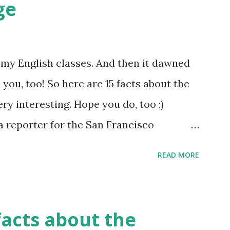
ge
of my English classes. And then it dawned
 you, too! So here are 15 facts about the
ery interesting. Hope you do, too ;)
a reporter for the San Francisco
said, "I'm sorry, Mr. Kipling, but you just
READ MORE
lish language. This isn't a kindergarten
guage has more synonyms than English.
facts about the