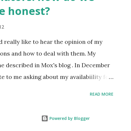
ords. Those who have graduated from a
e honest?
on normally have a richer vocabulary
,000 words. 2. It's compulsory for all
12
al space station to learn Russian, so we
'd really like to hear the opinion of my
anguage of space :)
ions and how to deal with them. My
one described in Mox's blog . In December
e to me asking about my availabiility for
 overall description of the project, I got
READ MORE
the client needed to know exactly how
 how much it would cost. No problem,
Powered by Blogger
through or a part of it so I could get the