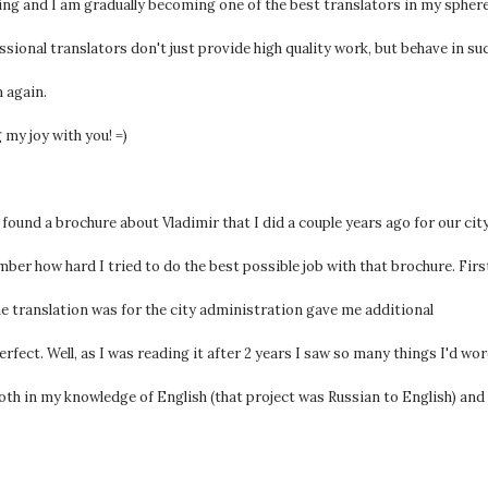
rking and I am gradually becoming one of the best translators in my spher
ssional translators don't just provide high quality work, but behave in su
 again.
 my joy with you! =)
und a brochure about Vladimir that I did a couple years ago for our cit
er how hard I tried to do the best possible job with that brochure. Firs
t the translation was for the city administration gave me additional
fect. Well, as I was reading it after 2 years I saw so many things I'd wo
oth in my knowledge of English (that project was Russian to English) and 