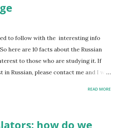
age
d to follow with the interesting info
So here are 10 facts about the Russian
terest to those who are studying it. If
st in Russian, please contact me and I will
hat do I find interesting about my native
READ MORE
t 500,000 words, but only 2,000-2,500 of
00 most frequently used words make 20%
h. A high school graduate's vocabulary
slators: how do we