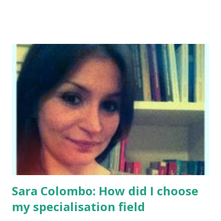
Sara Colombo: How did I choose
my specialisation field