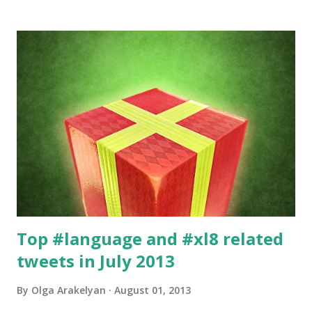
specialization only, which is Information Technology. I also
specialize in medical texts and gambling, but it would take a
few more posts to tell the stories about those two. :)
Top #language and #xl8 related
tweets in July 2013
By
Olga Arakelyan
August 01, 2013