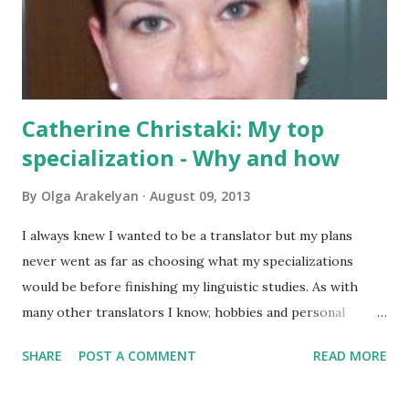
using your blog posts, Sara is the person you need! You can
read Sara's blog at Balance Your Words and connect with
her on Twitter and Facebook . And h...
Catherine Christaki: My top
specialization - Why and how
By
Olga Arakelyan
August 09, 2013
I always knew I wanted to be a translator but my plans
never went as far as choosing what my specializations
would be before finishing my linguistic studies. As with
many other translators I know, hobbies and personal
choice were the decisive factors on what would eventually
SHARE
POST A COMMENT
READ MORE
become my preferred specializations. To answer Olga’s
question in this post, I’ll focus on my top and favorite