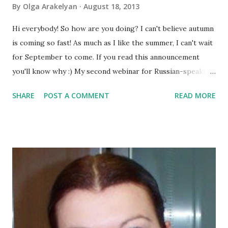
By
Olga Arakelyan
August 18, 2013
Hi everybody! So how are you doing? I can't believe autumn
is coming so fast! As much as I like the summer, I can't wait
for September to come. If you read this announcement
you'll know why :) My second webinar for Russian-speaking
translators is approaching fast, too. This time we are
SHARE
POST A COMMENT
READ MORE
going to talk about blogging as part of translation
business. You can check the details and register here . And
now let's get down to business :) Hope you remember that
we are talking about specialisation . And this time my guest
is Sara Colombo. Sara is a freelance translator, interpreter,
blogger and author. She is going to be one of the speakers
at our September Conference and give us some important
advice about transforming a blog into a book. So if you are
blogger and if you are looking for a way to make a book