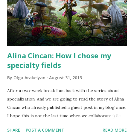
Alina Cincan: How I chose my
specialty fields
By
Olga Arakelyan
August 31, 2013
After a two-week break I am back with the series about
specialization. And we are going to read the story of Alina
Cincan who already published a guest post in my blog once.
I hope this is not the last time when we collaborate :) So
let's see what Alina has to say about her specialty fields.
SHARE
POST A COMMENT
READ MORE
Photo by Cea