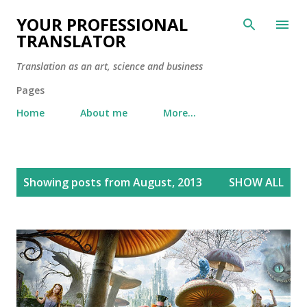
Skip to main content
YOUR PROFESSIONAL
TRANSLATOR
Translation as an art, science and business
Pages
Home
About me
More…
P
Showing posts from August, 2013
SHOW ALL
o
s
t
s