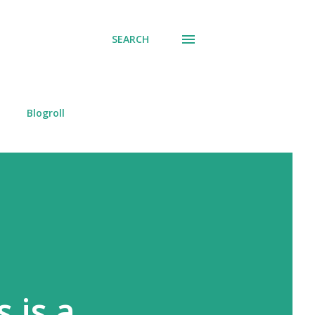
SEARCH
Blogroll
 is a