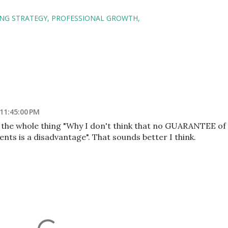
NG STRATEGY
PROFESSIONAL GROWTH
 11:45:00 PM
 the whole thing "Why I don't think that no GUARANTEE of
nts is a disadvantage". That sounds better I think.