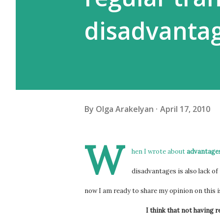
disadvanta
By
Olga Arakelyan
April 17, 2010
W
hen I wrote about
advantages
disadvantages is also lack of 
now I am ready to share my opinion on this 
I think that not having