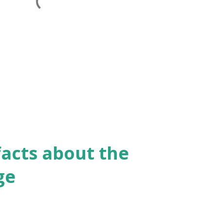
facts about the
ge