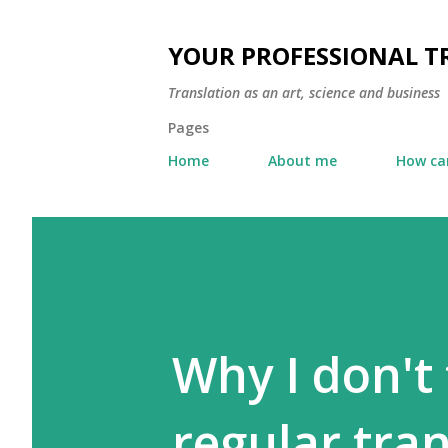
YOUR PROFESSIONAL 
Translation as an art, science and business
Pages
Home
About me
How can
Why I don't 
regular tra