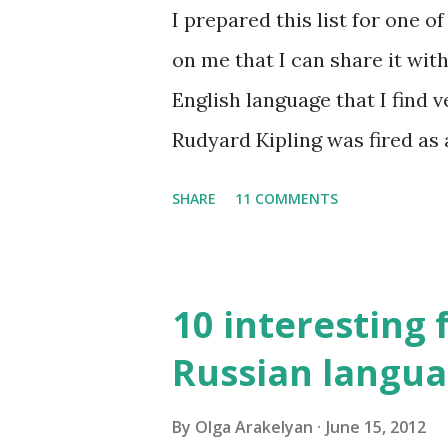
I prepared this list for one 
on me that I can share it with
English language that I find v
Rudyard Kipling was fired as 
Examiner. His dismissal letter 
SHARE
11 COMMENTS
don't know how to use the Eng
for amateur writers." No lan
10 interesting 
Russian langu
By
Olga Arakelyan
June 15, 2012