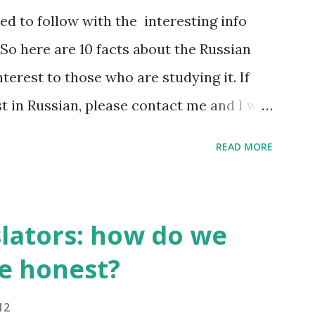
d to follow with the interesting info
So here are 10 facts about the Russian
terest to those who are studying it. If
st in Russian, please contact me and I will
hat do I find interesting about my native
READ MORE
t 500,000 words, but only 2,000-2,500 of
00 most frequently used words make 20%
h. A high school graduate's vocabulary
slators: how do we
ords. Those who have graduated from a
e honest?
on normally have a richer vocabulary
,000 words. 2. It's compulsory for all
12