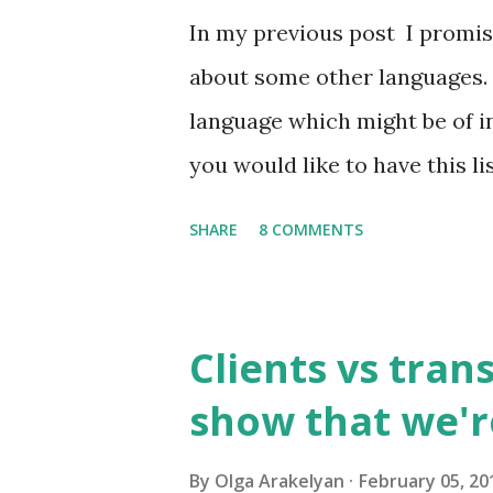
In my previous post I promise
about some other languages. 
language which might be of in
you would like to have this li
send it to you by email. So, w
SHARE
8 COMMENTS
language? 1. Russian has abou
them are used frequently. 1
of all written and oral speec
Clients vs tran
usually has 1,500 to 4,000 w
show that we'r
higher educational instituti
consisting of approximately 8
By
Olga Arakelyan
February 05, 20