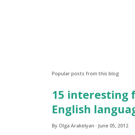
P
o
s
t
Popular posts from this blog
a
C
o
15 interesting 
m
m
English langua
e
n
t
By
Olga Arakelyan
June 05, 2012