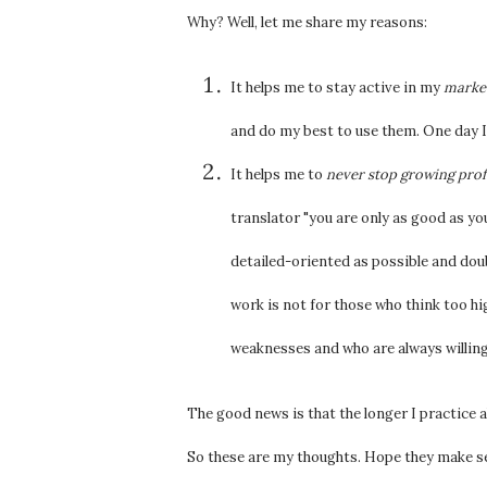
Why? Well, let me share my reasons:
It helps me to stay active in my
market
and do my best to use them. One day 
It helps me to
never stop growing prof
translator "you are only as good as your
detailed-oriented as possible and doub
work is not for those who think too hi
weaknesses and who are always willing
The good news is that the longer I practice 
So these are my thoughts. Hope they make s