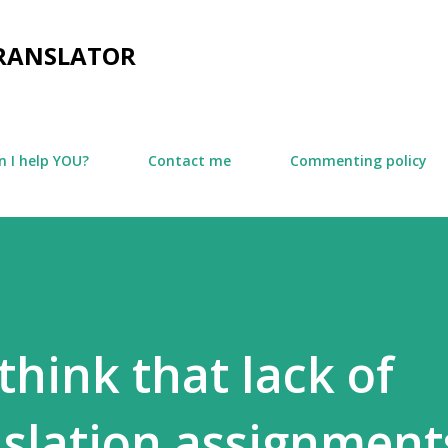
Skip to main content
TRANSLATOR
 I help YOU?
Contact me
Commenting policy
think that lack of
nslation assignments