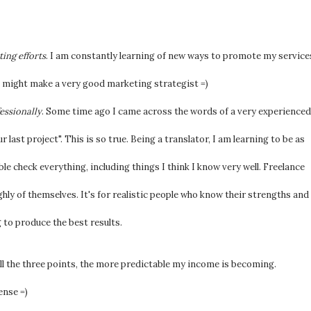
ing efforts
. I am constantly learning of new ways to promote my service
I might make a very good marketing strategist =)
essionally
. Some time ago I came across the words of a very experienced
 last project". This is so true. Being a translator, I am learning to be as
le check everything, including things I think I know very well. Freelance
ghly of themselves. It's for realistic people who know their strengths and
 to produce the best results.
all the three points, the more predictable my income is becoming.
ense =)