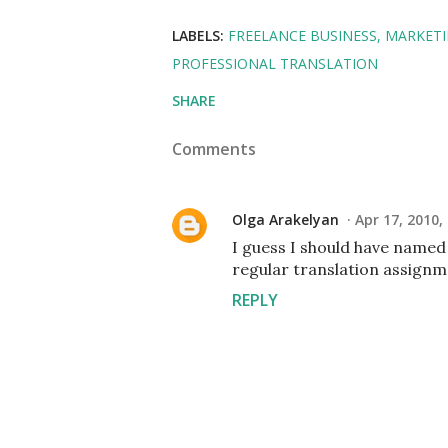
LABELS:
FREELANCE BUSINESS
MARKETI
PROFESSIONAL TRANSLATION
SHARE
Comments
Olga Arakelyan
Apr 17, 2010,
I guess I should have named
regular translation assignme
REPLY