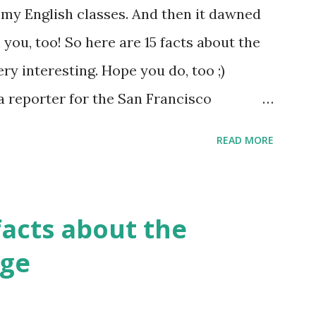
of my English classes. And then it dawned
 you, too! So here are 15 facts about the
ery interesting. Hope you do, too ;)
a reporter for the San Francisco
said, "I'm sorry, Mr. Kipling, but you just
READ MORE
lish language. This isn't a kindergarten
guage has more synonyms than English.
facts about the
age