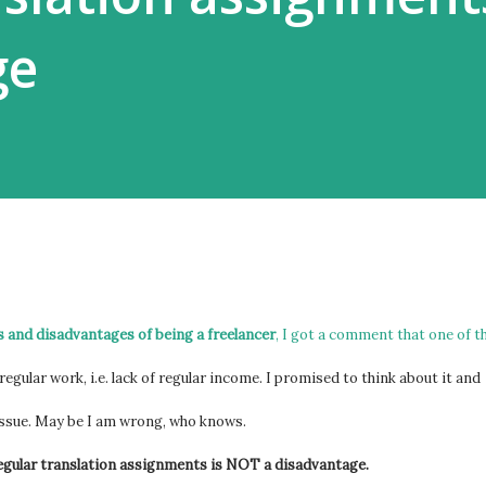
ge
 and disadvantages of being a freelancer
, I got a comment that one of t
regular work, i.e. lack of regular income. I promised to think about it and
issue. May be I am wrong, who knows.
 regular translation assignments is NOT a disadvantage.