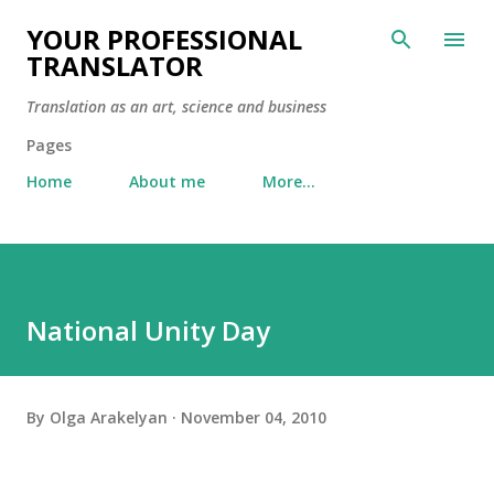
Skip to main content
YOUR PROFESSIONAL
TRANSLATOR
Translation as an art, science and business
Pages
Home
About me
More…
National Unity Day
By
Olga Arakelyan
November 04, 2010