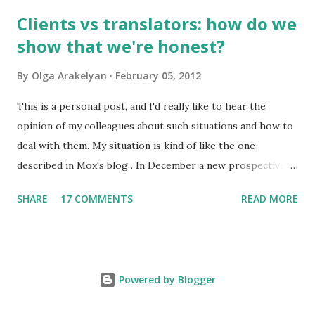
frequently used words make 20% of all written and oral
Clients vs translators: how do we
speech. A high school graduate's vocabulary usually has
show that we're honest?
1,500 to 4,000 words. Those who have graduated from a
higher educational institution normally have a richer
By
Olga Arakelyan
February 05, 2012
vocabulary consisting of approximately 8,000 words. 2. It's
compulsory for all astronauts in the international space
This is a personal post, and I'd really like to hear the
station to learn Russian, so we can call it an international
opinion of my colleagues about such situations and how to
language of space :)
deal with them. My situation is kind of like the one
described in Mox's blog . In December a new prospective
client wrote to me asking about my availabiility for a new
SHARE
17 COMMENTS
READ MORE
project. When I read the overall description of the project,
I got really interested in it. But the client needed to know
exactly how much time it would take and how much it
would cost. No problem, just send me the text to look
Powered by Blogger
through or a part of it so I could get the gist of the style,
level of complexity etc. In the reply that person just stated