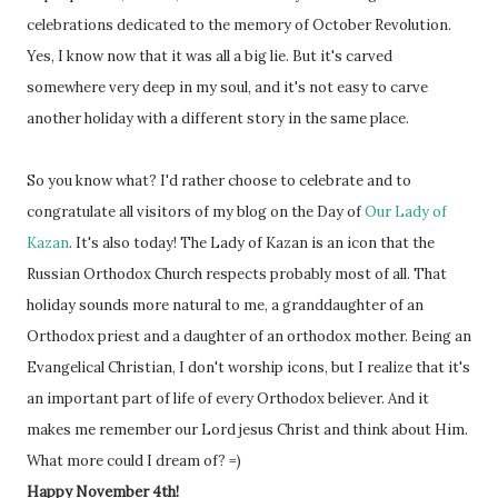
celebrations dedicated to the memory of October Revolution.
Yes, I know now that it was all a big lie. But it's carved
somewhere very deep in my soul, and it's not easy to carve
another holiday with a different story in the same place.
So you know what? I'd rather choose to celebrate and to
congratulate all visitors of my blog on the Day of
Our Lady of
Kazan
. It's also today! The Lady of Kazan is an icon that the
Russian Orthodox Church respects probably most of all. That
holiday sounds more natural to me, a granddaughter of an
Orthodox priest and a daughter of an orthodox mother. Being an
Evangelical Christian, I don't worship icons, but I realize that it's
an important part of life of every Orthodox believer. And it
makes me remember our Lord jesus Christ and think about Him.
What more could I dream of? =)
Happy November 4th!