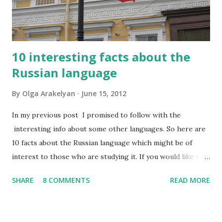
10 interesting facts about the
Russian language
By
Olga Arakelyan
June 15, 2012
In my previous post I promised to follow with the
interesting info about some other languages. So here are
10 facts about the Russian language which might be of
interest to those who are studying it. If you would like to
have this list in Russian, please contact me and I will send it
SHARE
8 COMMENTS
READ MORE
to you by email. So, what do I find interesting about my
native language? 1. Russian has about 500,000 words, but
only 2,000-2,500 of them are used frequently. 100 most