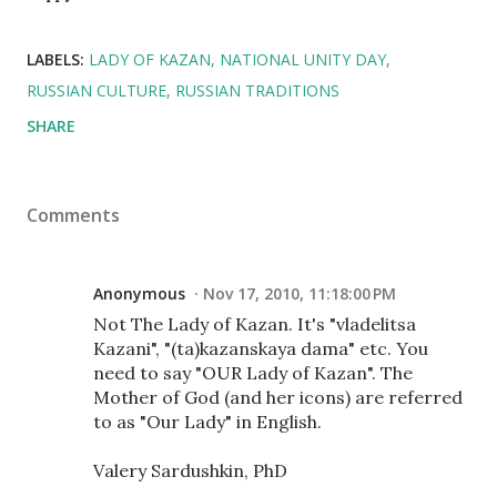
LABELS:
LADY OF KAZAN
NATIONAL UNITY DAY
RUSSIAN CULTURE
RUSSIAN TRADITIONS
SHARE
Comments
Anonymous
Nov 17, 2010, 11:18:00 PM
Not The Lady of Kazan. It's "vladelitsa
Kazani", "(ta)kazanskaya dama" etc. You
need to say "OUR Lady of Kazan". The
Mother of God (and her icons) are referred
to as "Our Lady" in English.
Valery Sardushkin, PhD