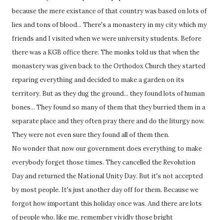
because the mere existance of that country was based on lots of
lies and tons of blood... There's a monastery in my city which my
friends and I visited when we were university students. Before
there was a KGB office there. The monks told us that when the
monastery was given back to the Orthodox Church they started
reparing everything and decided to make a garden on its
territory. But as they dug the ground... they found lots of human
bones... They found so many of them that they burried them in a
separate place and they often pray there and do the liturgy now.
They were not even sure they found all of them then.
No wonder that now our government does everything to make
everybody forget those times. They cancelled the Revolution
Day and returned the National Unity Day. But it's not accepted
by most people. It's just another day off for them. Because we
forgot how important this holiday once was. And there are lots
of people who, like me, remember vividly those bright