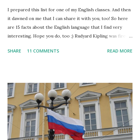
I prepared this list for one of my English classes. And then
it dawned on me that I can share it with you, too! So here
are 15 facts about the English language that I find very
interesting. Hope you do, too ;) Rudyard Kipling was fired
as a reporter for the San Francisco Examiner. His dismissal
SHARE
11 COMMENTS
READ MORE
letter said, "I'm sorry, Mr. Kipling, but you just don't know
how to use the English language. This isn't a kindergarten
for amateur writers." No language has more synonyms than
English.