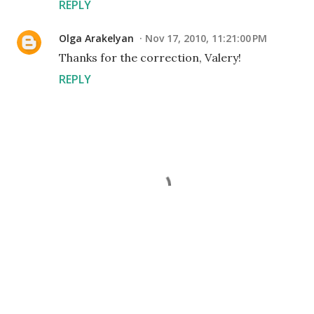
REPLY
Olga Arakelyan
Nov 17, 2010, 11:21:00 PM
Thanks for the correction, Valery!
REPLY
P
o