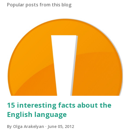
s
Popular posts from this blog
t
a
C
o
m
m
e
n
t
15 interesting facts about the
English language
By
Olga Arakelyan
June 05, 2012