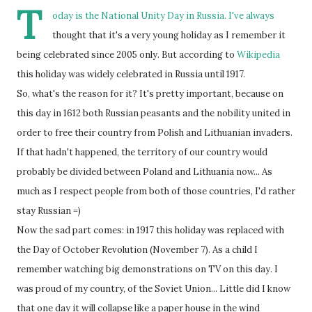
T
oday is the National Unity Day in Russia. I've always
thought that it's a very young holiday as I remember it
being celebrated since 2005 only. But according to
Wikipedia
this holiday was widely celebrated in Russia until 1917.
So, what's the reason for it? It's pretty important, because on
this day in 1612 both Russian peasants and the nobility united in
order to free their country from Polish and Lithuanian invaders.
If that hadn't happened, the territory of our country would
probably be divided between Poland and Lithuania now... As
much as I respect people from both of those countries, I'd rather
stay Russian =)
Now the sad part comes: in 1917 this holiday was replaced with
the Day of October Revolution (November 7). As a child I
remember watching big demonstrations on TV on this day. I
was proud of my country, of the Soviet Union... Little did I know
that one day it will collapse like a paper house in the wind