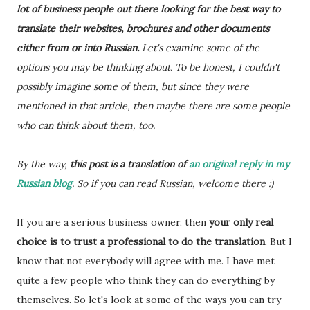
lot of business people out there looking for the best way to
translate their websites, brochures and other documents
either from or into Russian.
Let's examine some of the
options you may be thinking about. To be honest, I couldn't
possibly imagine some of them, but since they were
mentioned in that article, then maybe there are some people
who can think about them, too.
By the way,
this post is a translation of
an original reply in my
Russian blog
. So if you can read Russian, welcome there :)
If you are a serious business owner, then
your only real
choice is to trust a professional to do the translation
. But I
know that not everybody will agree with me. I have met
quite a few people who think they can do everything by
themselves. So let's look at some of the ways you can try