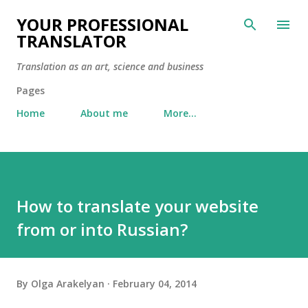
Skip to main content
YOUR PROFESSIONAL
TRANSLATOR
Translation as an art, science and business
Pages
Home
About me
More…
How to translate your website
from or into Russian?
By
Olga Arakelyan
February 04, 2014