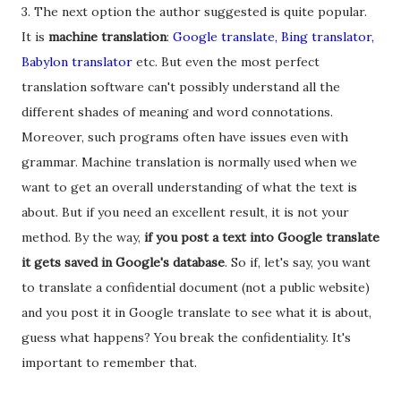
3. The next option the author suggested is quite popular.
It is
machine translation
:
Google translate, Bing translator,
Babylon translator
etc. But even the most perfect
translation software can't possibly understand all the
different shades of meaning and word connotations.
Moreover, such programs often have issues even with
grammar. Machine translation is normally used when we
want to get an overall understanding of what the text is
about. But if you need an excellent result, it is not your
method. By the way,
if you post a text into Google translate
it gets saved in Google's database
. So if, let's say, you want
to translate a confidential document (not a public website)
and you post it in Google translate to see what it is about,
guess what happens? You break the confidentiality. It's
important to remember that.