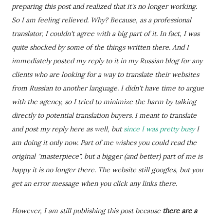
preparing this post and realized that it's no longer working.
So I am feeling relieved. Why? Because, as a professional
translator, I couldn't agree with a big part of it. In fact, I was
quite shocked by some of the things written there. And I
immediately posted my reply to it in my Russian blog for any
clients who are looking for a way to translate their websites
from Russian to another language. I didn't have time to argue
with the agency, so I tried to minimize the harm by talking
directly to potential translation buyers. I meant to translate
and post my reply here as well, but
since I was pretty busy
I
am doing it only now. Part of me wishes you could read the
original "masterpiece", but a bigger (and better) part of me is
happy it is no longer there. The website still googles, but you
get an error message when you click any links there.
However, I am still publishing this post because
there are a