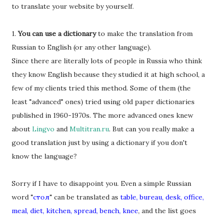
to translate your website by yourself.
1.
You can use a dictionary
to make the translation from
Russian to English (or any other language).
Since there are literally lots of people in Russia who think
they know English because they studied it at high school, a
few of my clients tried this method. Some of them (the
least "advanced" ones) tried using old paper dictionaries
published in 1960-1970s. The more advanced ones knew
about
Lingvo
and
Multitran.ru
. But can you really make a
good translation just by using a dictionary if you don't
know the language?
Sorry if I have to disappoint you. Even a simple Russian
word "
стол
" can be translated as
table, bureau, desk, office,
meal, diet, kitchen, spread, bench, knee
, and the list goes