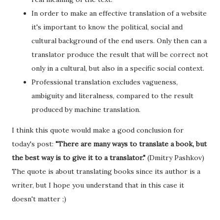
In order to make an effective translation of a website
it's important to know the political, social and
cultural background of the end users. Only then can a
translator produce the result that will be correct not
only in a cultural, but also in a specific social context.
Professional translation excludes vagueness,
ambiguity and literalness, compared to the result
produced by machine translation.
I think this quote would make a good conclusion for
today's post:
"There are many ways to translate a book, but
the best way is to give it to a translator."
(Dmitry Pashkov)
The quote is about translating books since its author is a
writer, but I hope you understand that in this case it
doesn't matter ;)