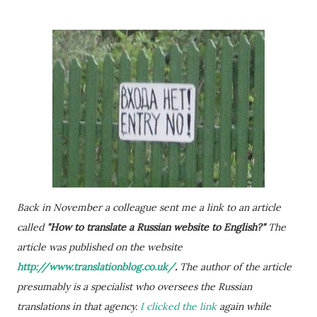
Back in November a colleague sent me a link to an article
called
"How to translate a Russian website to English?"
The
article was published on the website
http://www.translationblog.co.uk/
.
The author of the article
presumably is a specialist who oversees the Russian
translations in that agency.
I clicked the link
again while