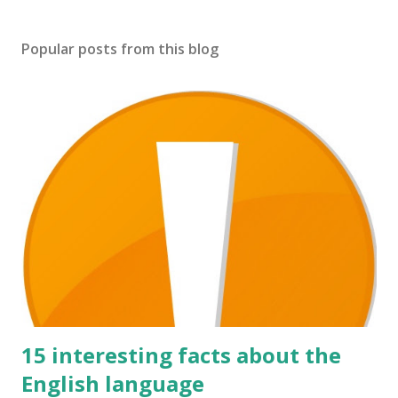
Popular posts from this blog
15 interesting facts about the
English language