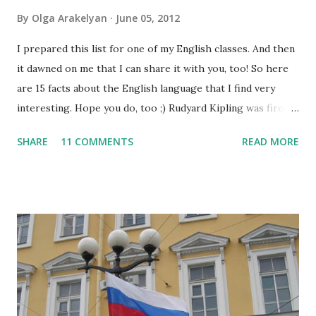
By
Olga Arakelyan
June 05, 2012
I prepared this list for one of my English classes. And then
it dawned on me that I can share it with you, too! So here
are 15 facts about the English language that I find very
interesting. Hope you do, too ;) Rudyard Kipling was fired
as a reporter for the San Francisco Examiner. His dismissal
SHARE
11 COMMENTS
READ MORE
letter said, "I'm sorry, Mr. Kipling, but you just don't know
how to use the English language. This isn't a kindergarten
for amateur writers." No language has more synonyms than
English.