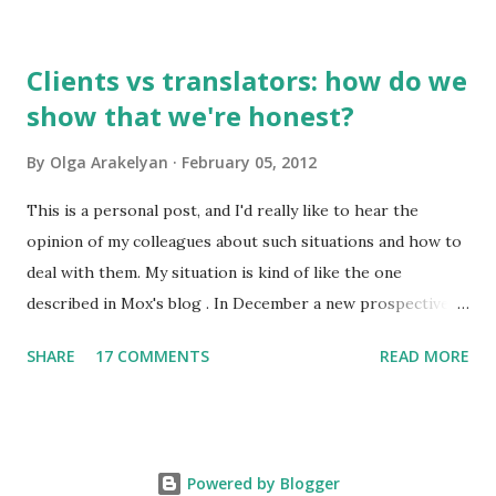
only 2,000-2,500 of them are used frequently. 100 most
frequently used words make 20% of all written and oral
Clients vs translators: how do we
speech. A high school graduate's vocabulary usually has
show that we're honest?
1,500 to 4,000 words. Those who have graduated from a
higher educational institution normally have a richer
By
Olga Arakelyan
February 05, 2012
vocabulary consisting of approximately 8,000 words. 2. It's
compulsory for all astronauts in the international space
This is a personal post, and I'd really like to hear the
station to learn Russian, so we can call it an international
opinion of my colleagues about such situations and how to
language of space :)
deal with them. My situation is kind of like the one
described in Mox's blog . In December a new prospective
client wrote to me asking about my availabiility for a new
SHARE
17 COMMENTS
READ MORE
project. When I read the overall description of the project,
I got really interested in it. But the client needed to know
exactly how much time it would take and how much it
would cost. No problem, just send me the text to look
Powered by Blogger
through or a part of it so I could get the gist of the style,