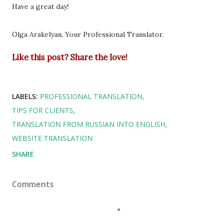
Have a great day!
Olga Arakelyan, Your Professional Translator.
Like this post? Share the love!
LABELS:
PROFESSIONAL TRANSLATION
TIPS FOR CLIENTS
TRANSLATION FROM RUSSIAN INTO ENGLISH
WEBSITE TRANSLATION
SHARE
Comments