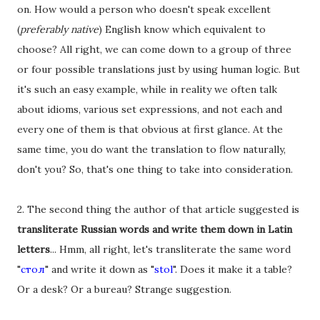
on. How would a person who doesn't speak excellent
(
preferably native
) English know which equivalent to
choose? All right, we can come down to a group of three
or four possible translations just by using human logic. But
it's such an easy example, while in reality we often talk
about idioms, various set expressions, and not each and
every one of them is that obvious at first glance. At the
same time, you do want the translation to flow naturally,
don't you? So, that's one thing to take into consideration.
2. The second thing the author of that article suggested is
transliterate Russian words and write them down in Latin
letters
... Hmm, all right, let's transliterate the same word
"
стол
" and write it down as "
stol
". Does it make it a table?
Or a desk? Or a bureau? Strange suggestion.