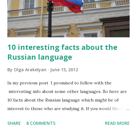
10 interesting facts about the
Russian language
By
Olga Arakelyan
June 15, 2012
In my previous post I promised to follow with the
interesting info about some other languages. So here are
10 facts about the Russian language which might be of
interest to those who are studying it. If you would like to
have this list in Russian, please contact me and I will send it
SHARE
8 COMMENTS
READ MORE
to you by email. So, what do I find interesting about my
native language? 1. Russian has about 500,000 words, but