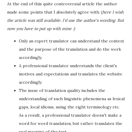
At the end of this quite controversial article the author
made some points that I absolutely agree with: (
here I wish
the article was still available. I'd use the author's wording
.
But
now you have to put up with mine :)
Only an expert translator can understand the context
and the purpose of the translation and do the work
accordingly.
A professional translator understands the client's
motives and expectations and translates the website
accordingly.
The issue of translation quality includes the
understanding of such linguistic phenomena as lexical
gaps, local idioms, using the right terminology etc.
As a result, a professional translator doesn't make a
word for word translation, but rather translates the
real meaning of the text.