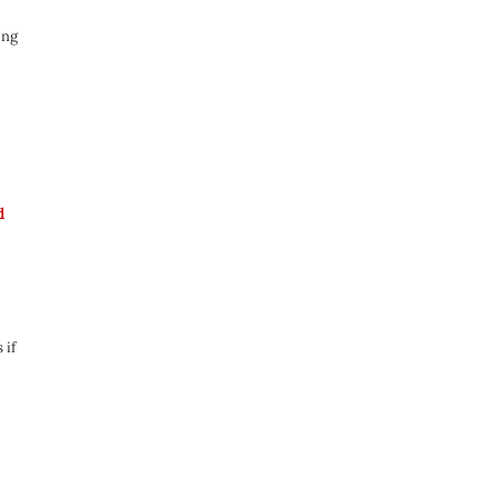
ong
d
 if