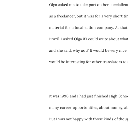
Olga asked me to take part on her specializa
as a freelancer, but it was for a very short t
material for a localization company. At that 
Brazil. I asked Olga if I could write about wha
and she said, why not? It would be very nice 
would be interesting for other translators to 
It was 1990 and I had just finished High Scho
many career opportunities, about money, ab
But I was not happy with those kinds of thou