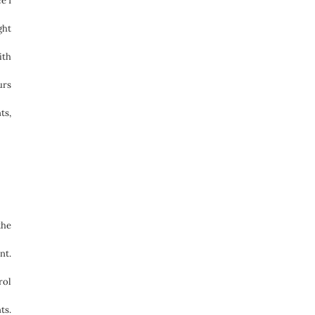
e I
ght
ith
urs
ts,
the
nt.
rol
ts.