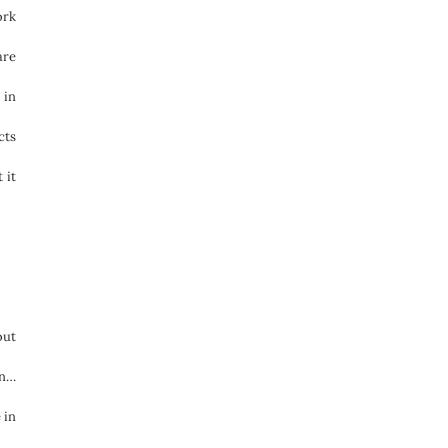
ork
are
 in
cts
 it
out
on…
 in