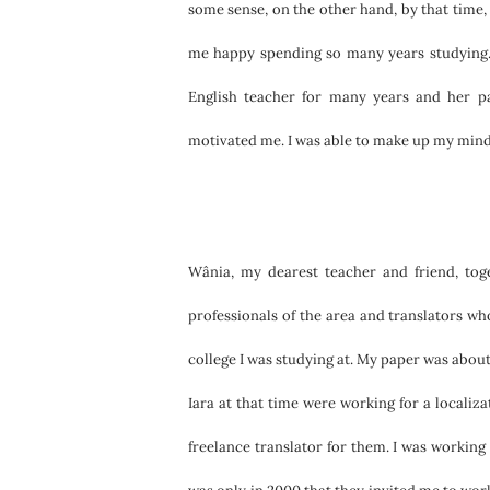
some sense, on the other hand, by that time
me happy spending so many years studying.
English teacher for many years and her p
motivated me. I was able to make up my mind 
Wânia, my dearest teacher and friend, tog
professionals of the area and translators 
college I was studying at. My paper was about
Iara at that time were working for a localiz
freelance translator for them. I was working