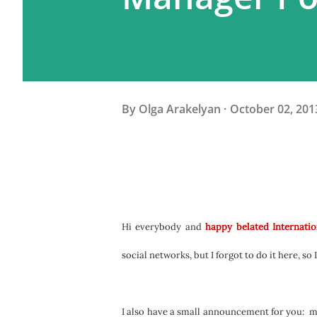
By
Olga Arakelyan
October 02, 201
Hi everybody and
happy belated Internatio
social networks, but I forgot to do it here, so 
I also have a small announcement for you:
m