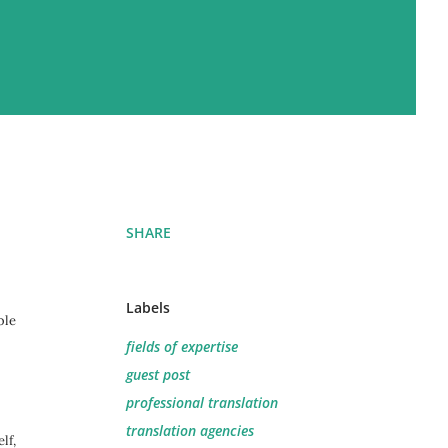
SHARE
Labels
ble
fields of expertise
guest post
professional translation
translation agencies
lf,