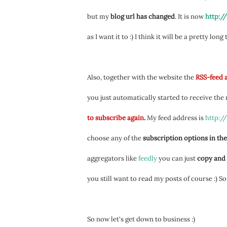
but my
blog url has changed
. It is now
http:/
as I want it to :) I think it will be a pretty long
Also, together with the website the
RSS-feed 
you just automatically started to receive the
to subscribe again
.
My feed address is
http:/
choose any of the
subscription options in the
aggregators like
feedly
you can just
copy and 
you still want to read my posts of course :) S
So now let's get down to business :)