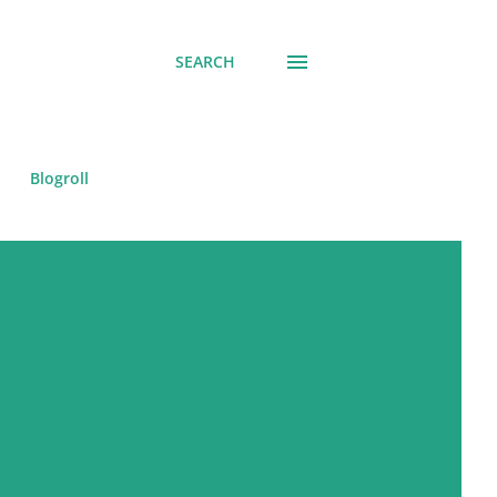
SEARCH
Blogroll