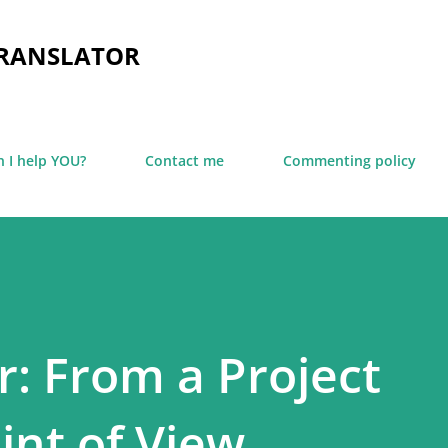
Skip to main content
TRANSLATOR
 I help YOU?
Contact me
Commenting policy
: From a Project
nt of View