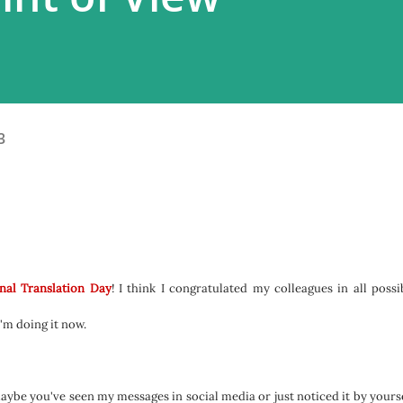
3
nal Translation Day
! I think I congratulated my colleagues in all possi
I'm doing it now.
aybe you've seen my messages in social media or just noticed it by yourse