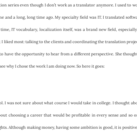
tion series even though I don’t work as a translator anymore. I used to w
ime and a long, long time ago. My specialty field was IT. I translated softw
time, IT vocabulary, localization itself, was a brand new field, especially
t I liked most: talking to the clients and coordinating the translation proje
to have the opportunity to hear from a different perspective. She thought
see why I chose the work I am doing now. So here it goes:
ol. I was not sure about what course I would take in college. I thought ab
out choosing a career that would be profitable in every sense and so 
ghts. Although making money, having some ambition is good, it is positive