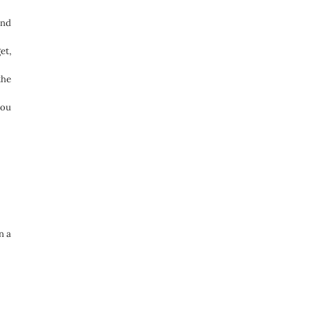
and
et,
the
you
n a