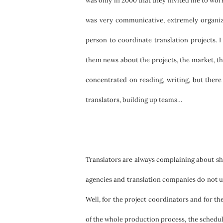
was only in 2000 that they invited me to work
was very communicative, extremely organize
person to coordinate translation projects. I
them news about the projects, the market, the c
concentrated on reading, writing, but there
translators, building up teams…
Translators are always complaining about shor
agencies and translation companies do not und
Well, for the project coordinators and for t
of the whole production process, the schedule