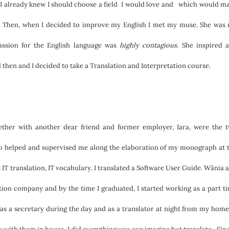
, I already knew I should choose a field I would love and which would m
 Then, when I decided to improve my English I met my muse. She was
assion for the English language was
highly contagious
. She inspired 
then and I decided to take a Translation and Interpretation course.
ether with another dear friend and former employer, Iara, were the 
who helped and supervised me along the elaboration of my monograph at 
 IT translation, IT vocabulary. I translated a Software User Guide. Wânia 
ation company and by the time I graduated, I started working as a part t
 as a secretary during the day and as a translator at night from my home.