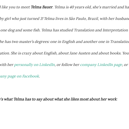
 like you to meet
Telma Bauer
. Telma is 40 years old, she's married and ha
y girl who just turned 3!
Telma lives in São Paulo, Brazil, with her husban
, one dog and some fish. Telma has studied Translation and Interpretation 
he has two master’s degrees: one in English and another one in Translatio
ation. She is crazy about English, about Jane Austen and about books. You
with her
personally on LinkedIn
, or follow her
company LinkedIn page
, or
pany page on Facebook
.
s what Telma has to say about what she likes most about her work
: