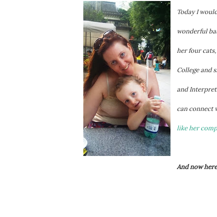
Today I would
wonderful bab
her four cats
College and s
and Interpret
can connect 
like her com
And now here'