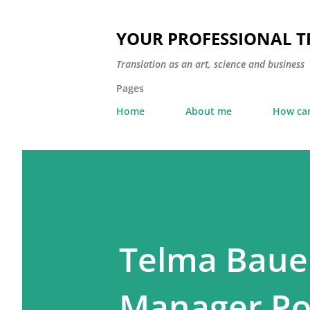
YOUR PROFESSIONAL 
Translation as an art, science and business
Pages
Home
About me
How can
Telma Bauer
Manager Poi