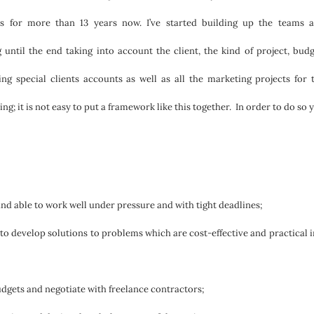
ts for more than 13 years now. I’ve started building up the teams 
until the end taking into account the client, the kind of project, budg
 special clients accounts as well as all the marketing projects for 
ng; it is not easy to put a framework like this together. In order to do so 
nd able to work well under pressure and with tight deadlines;
 to develop solutions to problems which are cost-effective and practical i
dgets and negotiate with freelance contractors;