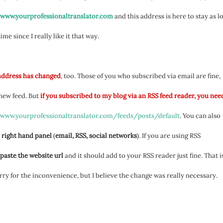
/www.yourprofessionaltranslator.com
and this address is here to stay as l
 time since I really like it that way.
address has changed
, too. Those of you who subscribed via email are fine,
 new feed. But
if you subscribed to my blog via an RSS feed reader, you nee
/www.yourprofessionaltranslator.com/feeds/posts/default
. You can also
 right hand panel
(
email, RSS, social networks
). If you are using RSS
paste the website url
and it should add to your RSS reader just fine. That is
orry for the inconvenience, but I believe the change was really necessary.