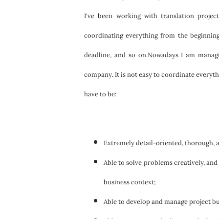
I've been working with translation projec
coordinating everything from the beginning 
deadline, and so on.Nowadays I am managing
company. It is not easy to coordinate everythi
have to be:
Extremely detail-oriented, thorough, a
Able to solve problems creatively, and
business context;
Able to develop and manage project bu