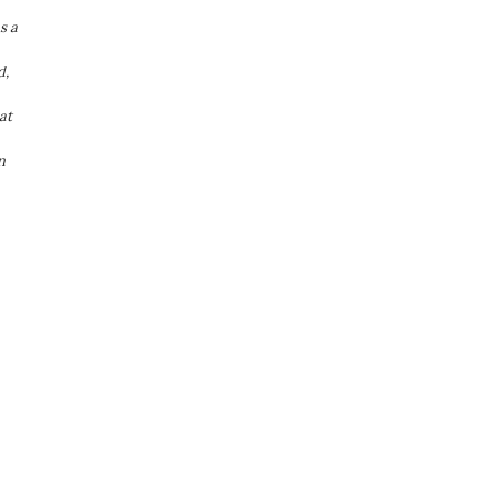
s a
d,
at
n