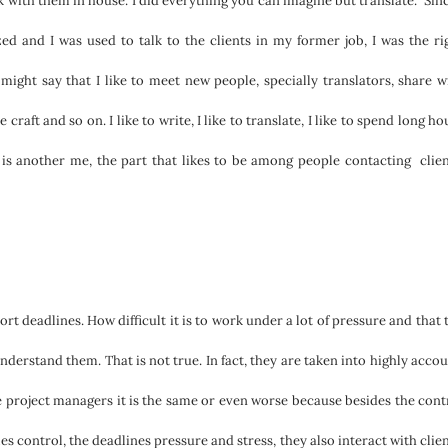
 with them in house. I did everything you can imagine but translate. Sinc
d and I was used to talk to the clients in my former job, I was the ri
 might say that I like to meet new people, specially translators, share w
raft and so on. I like to write, I like to translate, I like to spend long ho
 is another me, the part that likes to be among people contacting clien
t deadlines. How difficult it is to work under a lot of pressure and that 
erstand them. That is not true. In fact, they are taken into highly accou
he project managers it is the same or even worse because besides the cont
s control, the deadlines pressure and stress, they also interact with clien