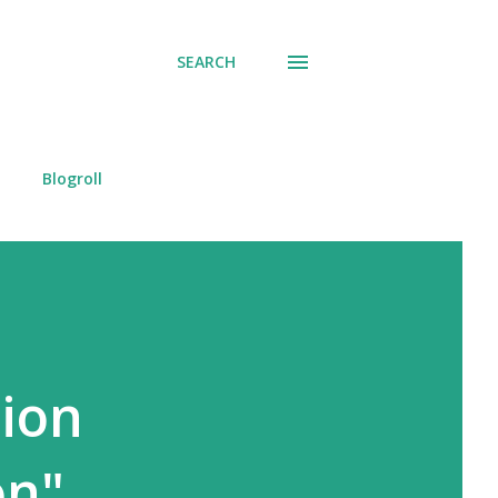
SEARCH
Blogroll
tion
on"