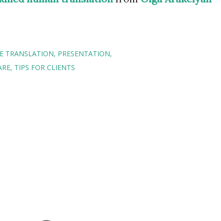
E TRANSLATION
PRESENTATION
ARE
TIPS FOR CLIENTS