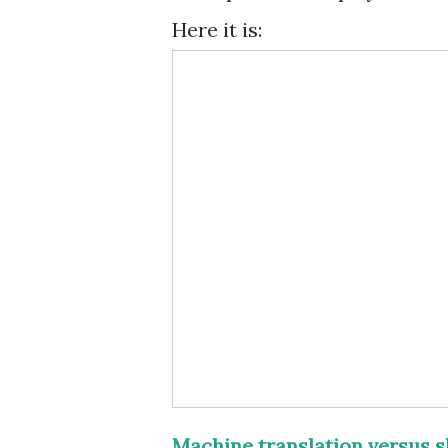
Here it is:
Machine translation versus s