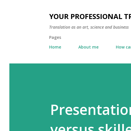
YOUR PROFESSIONAL 
Translation as an art, science and business
Pages
Home
About me
How can
Presentatio
versus skil