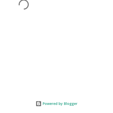
Powered by Blogger