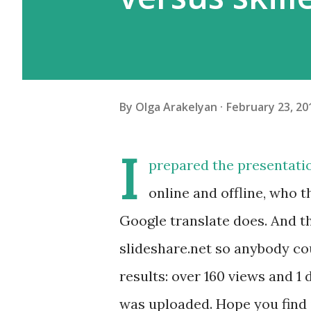
By
Olga Arakelyan
February 23, 20
I
prepared the presentati
online and offline, who 
Google translate does. And th
slideshare.net so anybody cou
results: over 160 views and 1
was uploaded. Hope you find it