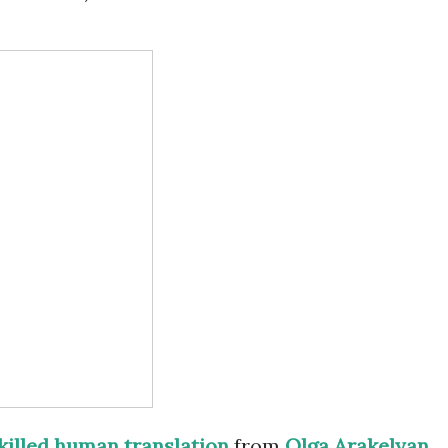
killed human translation
from
Olga Arakelyan