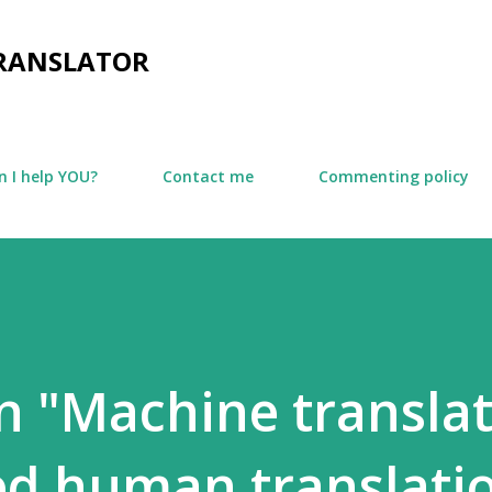
Skip to main content
TRANSLATOR
 I help YOU?
Contact me
Commenting policy
n "Machine transla
led human translati