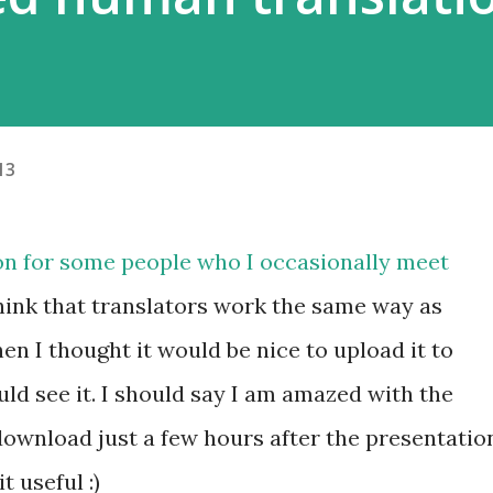
13
on for some people who I occasionally meet
think that translators work the same way as
en I thought it would be nice to upload it to
ld see it. I should say I am amazed with the
 download just a few hours after the presentatio
 useful :)