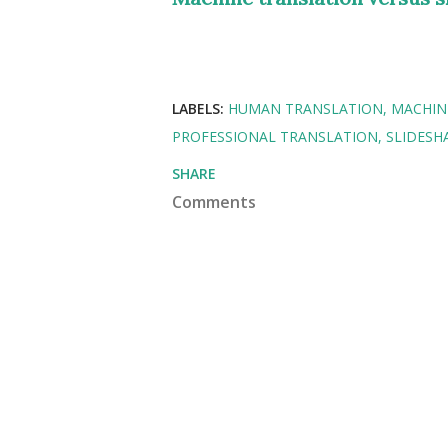
LABELS:
HUMAN TRANSLATION
MACHIN
PROFESSIONAL TRANSLATION
SLIDESH
SHARE
Comments