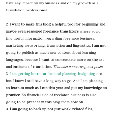
have any impact on my business and on my growth as a
translation professional.
2.
I want to make this blog a helpful tool for beginning and
maybe even seasoned freelance translators
where you'd
find useful information regarding freelance business,
marketing, networking, translation and linguistics. I am not
going to publish as much new content about learning
languages, because I want to concentrate more on the art
and business of translation.
That also concerns guest posts
.
3.
I am getting better at financial planning, budgeting
etc.,
but I know I still have a long way to go. And I am planning
to learn as much as I can this year and put my knowledge to
practice
. So financial side of freelance business is also
going to be present in this blog from now on.
4.
I am going to back up not just work-related files,