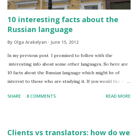
10 interesting facts about the
Russian language
By
Olga Arakelyan
June 15, 2012
In my previous post I promised to follow with the
interesting info about some other languages. So here are
10 facts about the Russian language which might be of
interest to those who are studying it. If you would like to
have this list in Russian, please contact me and I will send it
SHARE
8 COMMENTS
READ MORE
to you by email. So, what do I find interesting about my
native language? 1. Russian has about 500,000 words, but
only 2,000-2,500 of them are used frequently. 100 most
frequently used words make 20% of all written and oral
Clients vs translators: how do we
speech. A high school graduate's vocabulary usually has