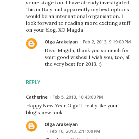
some stage too. I have already investigated
this in Italy and apparently my best options
would be an international organisation. I
look forward to reading more exciting stuff
on your blog. XO Magda
Olga Arakelyan
Feb 2, 2013, 9:19:00 PM
Dear Magda, thank you so much for
your good wishes! I wish you, too, all
the very best for 2013. :)
REPLY
Catherine
Feb 5, 2013, 10:43:00 PM
Happy New Year Olga! I really like your
blog's new look!
Olga Arakelyan
Feb 16, 2013, 2:11:00 PM