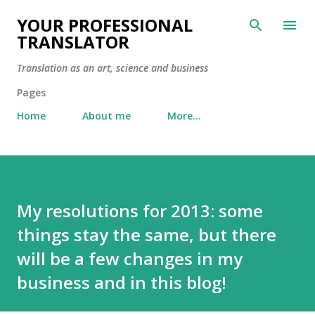
Skip to main content
YOUR PROFESSIONAL
TRANSLATOR
Translation as an art, science and business
Pages
Home
About me
More…
My resolutions for 2013: some
things stay the same, but there
will be a few changes in my
business and in this blog!