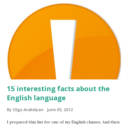
a
C
o
m
m
e
n
t
15 interesting facts about the
English language
By
Olga Arakelyan
June 05, 2012
I prepared this list for one of my English classes. And then