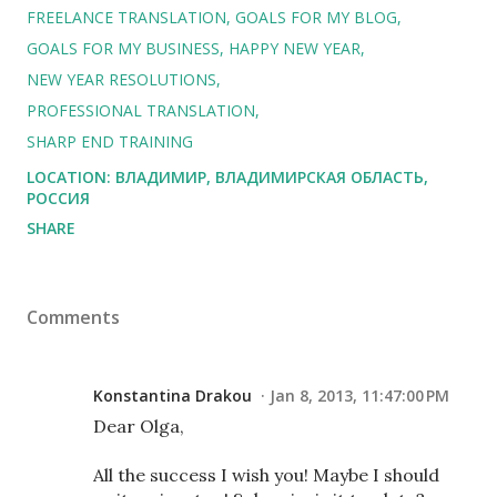
FREELANCE TRANSLATION
GOALS FOR MY BLOG
GOALS FOR MY BUSINESS
HAPPY NEW YEAR
NEW YEAR RESOLUTIONS
PROFESSIONAL TRANSLATION
SHARP END TRAINING
LOCATION:
ВЛАДИМИР, ВЛАДИМИРСКАЯ ОБЛАСТЬ,
РОССИЯ
SHARE
Comments
Konstantina Drakou
Jan 8, 2013, 11:47:00 PM
Dear Olga,
All the success I wish you! Maybe I should