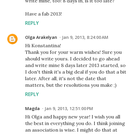
write mine, too! 8 days in, is it too late?
Have a fab 2013!
REPLY
Olga Arakelyan
Jan 9, 2013, 8:24:00 AM
Hi Konstantina!
Thank you for your warm wishes! Sure you
should write yours. I decided to go ahead
and write mine 8 days later 2013 started, so
I don't think it's a big deal if you do that a bit
later. After all, it's not the date that
matters, but the resolutions you make ;)
REPLY
Magda
Jan 9, 2013, 12:51:00 PM
Hi Olga and happy new year! I wish you all
the best in everything you do. I think joining
an association is wise. I might do that at