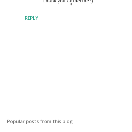
Thank you Catherine :)
REPLY
P
o
s
Popular posts from this blog
t