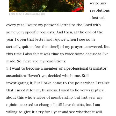
write any
resolutions
. Instead,
every year I write my personal letter to the Lord with
some very specific requests. And then, at the end of the
year I open that letter and rejoice when I see some
(actually, quite a few this time!) of my prayers answered. But
this time I also felt it was time to voice some decisions I've
made. So, here are my resolutions:
1.
I want to become a member of a professional translator
association
. Haven't yet decided which one. Still
investigating it. But I have come to the point when I realize
that I need it for my business. I used to be very skeptical
about this whole issue of membership, but last year my
opinion started to change. I still have doubts, but I am
willing to give it a try for 1 year and see whether it will