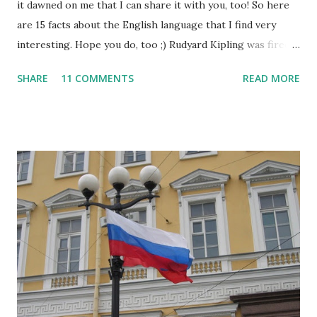
it dawned on me that I can share it with you, too! So here
are 15 facts about the English language that I find very
interesting. Hope you do, too ;) Rudyard Kipling was fired
as a reporter for the San Francisco Examiner. His dismissal
SHARE
11 COMMENTS
READ MORE
letter said, "I'm sorry, Mr. Kipling, but you just don't know
how to use the English language. This isn't a kindergarten
for amateur writers." No language has more synonyms than
English.