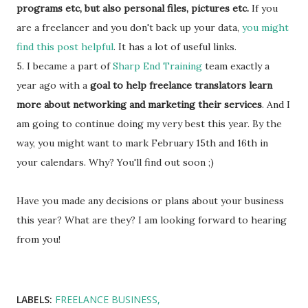
programs etc, but also personal files, pictures etc.
If you
are a freelancer and you don't back up your data,
you might
find this post helpful
. It has a lot of useful links.
5. I became a part of
Sharp End Training
team exactly a
year ago with a
goal to help freelance translators learn
more about networking and marketing their services
. And I
am going to continue doing my very best this year. By the
way, you might want to mark February 15th and 16th in
your calendars. Why? You'll find out soon ;)
Have you made any decisions or plans about your business
this year? What are they? I am looking forward to hearing
from you!
LABELS:
FREELANCE BUSINESS