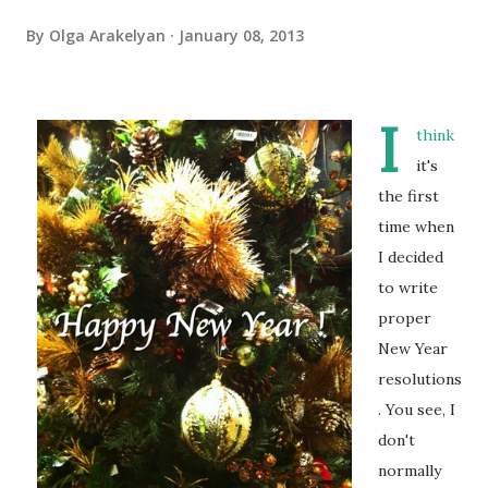
By
Olga Arakelyan
January 08, 2013
I
think
it's
the first
time when
I decided
to write
proper
New Year
resolutions
. You see, I
don't
normally