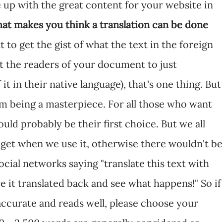
 up with the great content for your website in
at makes you think a translation can be done
nt to get the gist of what the text in the foreign
t the readers of your document to just
it in their native language), that's one thing. But
rom being a masterpiece. For all those who want
ld probably be their first choice. But we all
 get when we use it, otherwise there wouldn't b
cial networks saying "translate this text with
e it translated back and see what happens!" So if
 accurate and reads well, please choose your