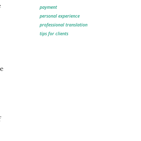
e
payment
personal experience
professional translation
tips for clients
he
f