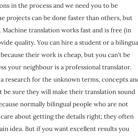
ons in the process and we need you to be
e projects can be done faster than others, but
. Machine translation works fast and is free (in
vide quality. You can hire a student or a bilingua
because their work is cheap, but you can't be
ess your neighbour is a professional translator.
o a research for the unknown terms, concepts an
 be sure they will make their translation sound
ecause normally bilingual people who are not
 care about getting the details right; they often
ain idea. But if you want excellent results you