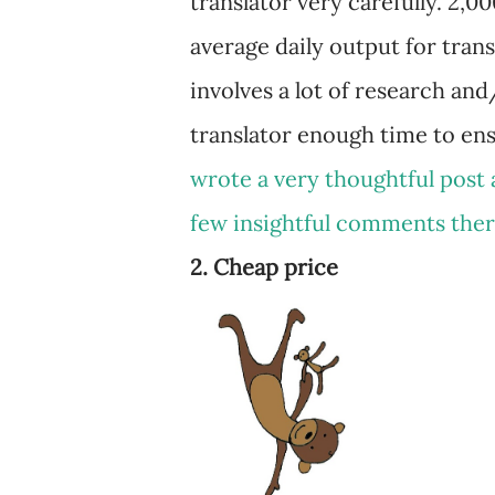
translator very carefully. 2,0
average daily output for transl
involves a lot of research an
translator enough time to ens
wrote a very thoughtful post 
few insightful comments the
2. Cheap price