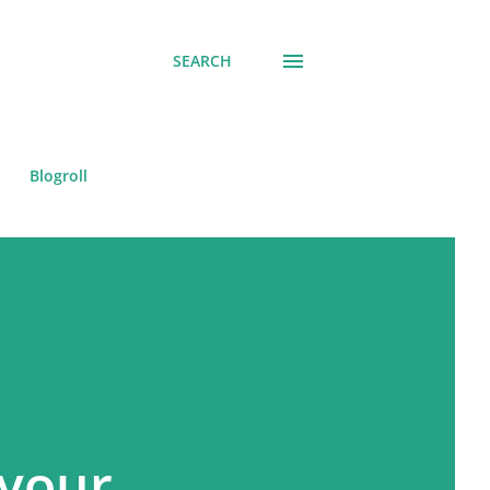
SEARCH
Blogroll
 your