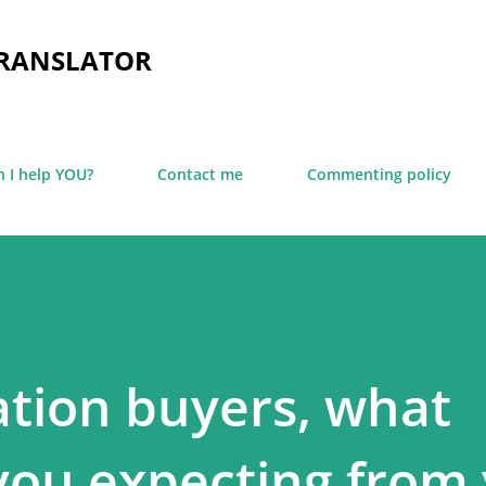
Skip to main content
TRANSLATOR
 I help YOU?
Contact me
Commenting policy
ation buyers, what
 you expecting from