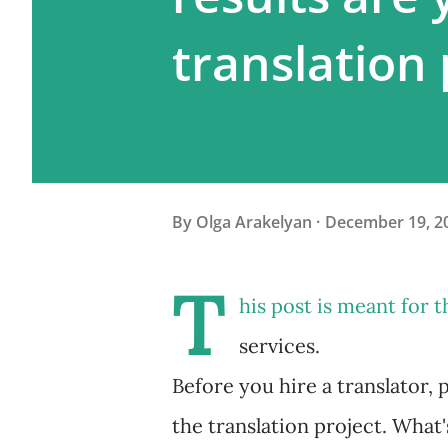
translation 
By
Olga Arakelyan
December 19, 2
T
his post is meant for 
services.
Before you hire a translator, 
the translation project. What