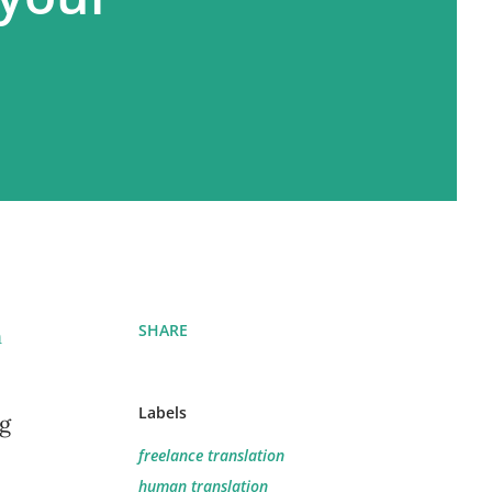
SHARE
n
Labels
ng
freelance translation
human translation