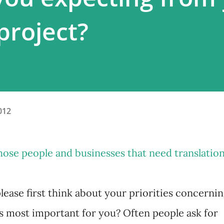
project?
012
those people and businesses that need translatio
please first think about your priorities concerni
's most important for you? Often people ask for