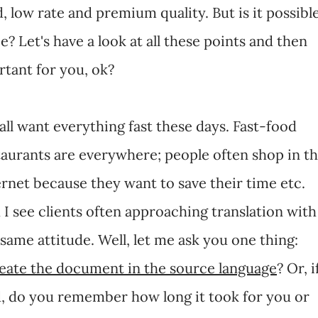
, low rate and premium quality. But is it possibl
e? Let's have a look at all these points and then
tant for you, ok?
all want everything fast these days. Fast-food
taurants are everywhere; people often shop in t
ernet because they want to save their time etc.
 I see clients often approaching translation with
 same attitude. Well, let me ask you one thing:
reate the document in the source language
? Or, i
d, do you remember how long it took for you or