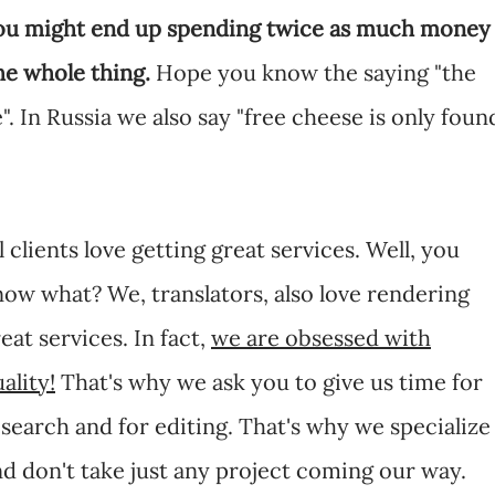
you might end up spending twice as much money
he whole thing.
Hope you know the saying "the
". In Russia we also say "free cheese is only foun
l clients love getting great services. Well, you
ow what? We, translators, also love rendering
eat services. In fact,
we are obsessed with
ality!
That's why we ask you to give us time for
search and for editing. That's why we specialize
d don't take just any project coming our way.