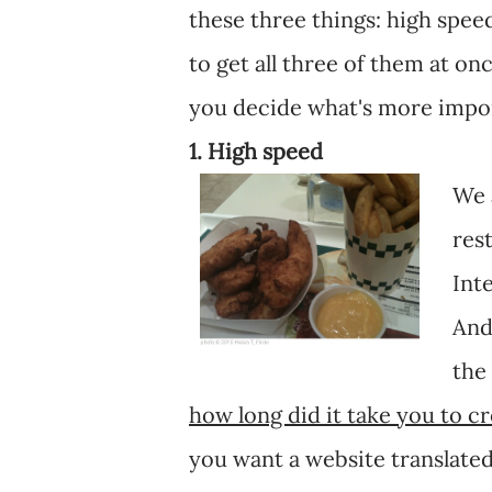
these three things: high speed
to get all three of them at onc
you decide what's more impor
1. High speed
We 
res
Int
And
the
how long did it take you to c
you want a website translate