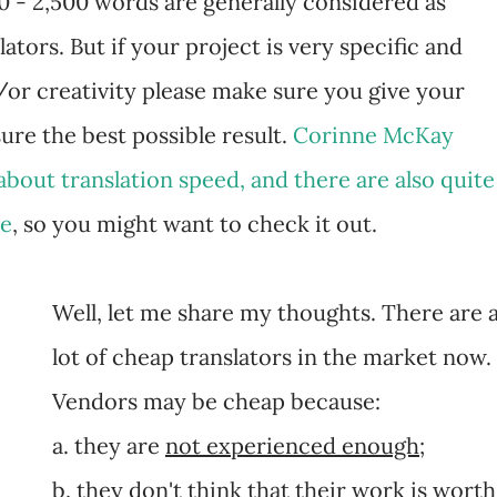
00 - 2,500 words are generally considered as
ators. But if your project is very specific and
d/or creativity please make sure you give your
ure the best possible result.
Corinne McKay
about translation speed, and there are also quite
re
, so you might want to check it out.
Well, let me share my thoughts. There are 
lot of cheap translators in the market now.
Vendors may be cheap because:
a. they are
not experienced enough
;
b. they
don't think that their work is worth