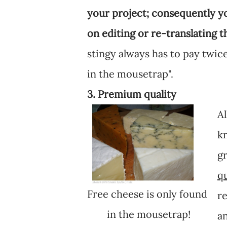
your project; consequently 
on editing or re-translating t
stingy always has to pay twice
in the mousetrap".
3. Premium quality
Al
kn
gr
qu
Free cheese is only found
re
in the mousetrap!
an