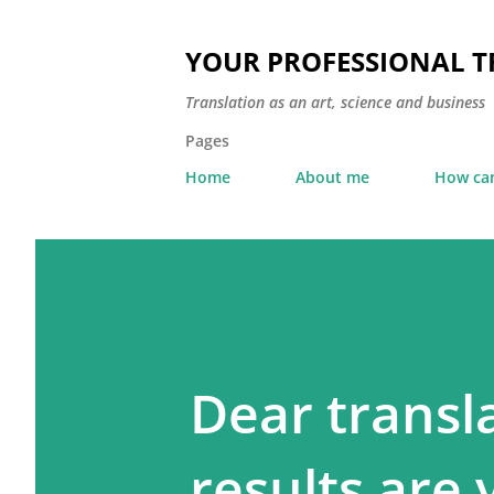
YOUR PROFESSIONAL 
Translation as an art, science and business
Pages
Home
About me
How can
Dear transl
results are