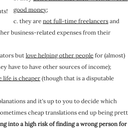
good money
;
ts!
c. they are
not full-time freelancers
and
ther business-related expenses from their
lators but
love helping other people
for (almost)
hey have to have other sources of income);
 life is cheaper
(though that is a disputable
lanations and it's up to you to decide which
) Sometimes cheap translations end up being pret
ng into a high risk of finding a wrong person for