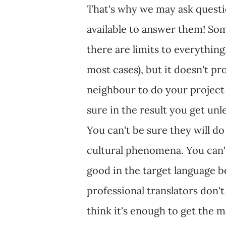
That's why we may ask questi
available to answer them! Som
there are limits to everything
most cases), but it doesn't pro
neighbour to do your project 
sure in the result you get unl
You can't be sure they will d
cultural phenomena. You can't
good in the target language b
professional translators don't
think it's enough to get the m