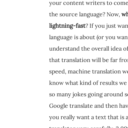
your content writers to come
the source language? Now,
wh
lightning-fast
? If you just wa
language is about (or you wan
understand the overall idea of 
that translation will be far f
speed, machine translation wou
know what kind of results we
so many jokes going around so
Google translate and then hav
you really want a text that is