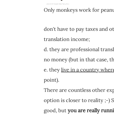
Only monkeys work for peanu
don't have to pay taxes and o
translation income;
d. they are professional trans
no money (but in that case, t
e. they
live in a country where
point).
There are countless other exp
option is closer to reality ;-
good, but
you are really runni