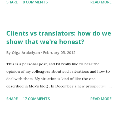
SHARE
8 COMMENTS
READ MORE
to you by email. So, what do I find interesting about my
native language? 1. Russian has about 500,000 words, but
only 2,000-2,500 of them are used frequently. 100 most
frequently used words make 20% of all written and oral
Clients vs translators: how do we
speech. A high school graduate's vocabulary usually has
show that we're honest?
1,500 to 4,000 words. Those who have graduated from a
higher educational institution normally have a richer
By
Olga Arakelyan
February 05, 2012
vocabulary consisting of approximately 8,000 words. 2. It's
compulsory for all astronauts in the international space
This is a personal post, and I'd really like to hear the
station to learn Russian, so we can call it an international
opinion of my colleagues about such situations and how to
language of space :)
deal with them. My situation is kind of like the one
described in Mox's blog . In December a new prospective
client wrote to me asking about my availabiility for a new
SHARE
17 COMMENTS
READ MORE
project. When I read the overall description of the project,
I got really interested in it. But the client needed to know
exactly how much time it would take and how much it