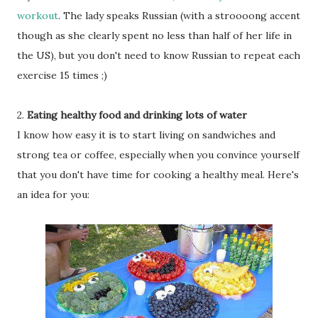
workout
. The lady speaks Russian (with a stroooong accent
though as she clearly spent no less than half of her life in
the US), but you don't need to know Russian to repeat each
exercise 15 times ;)
2.
Eating healthy food and drinking lots of water
I know how easy it is to start living on sandwiches and
strong tea or coffee, especially when you convince yourself
that you don't have time for cooking a healthy meal. Here's
an idea for you: