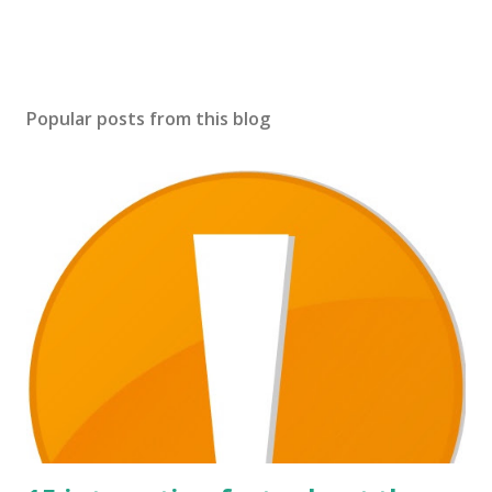
Popular posts from this blog