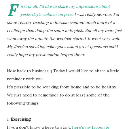
F
irst of all, I'd like to share my impressions about
yesterday's webinar on proz
. I was really nervous. For
some reason, teaching in Russian seemed much more of a
challenge than doing the same in English. But all my fears just
went away the minute the webinar started. It went very well.
My Russian speaking colleagues asked great questions and I
really hope my presentation helped them!
Now back to business :) Today I would like to share a little
reminder with you.
It's possible to be working from home and to be healthy.
We just need to remember to do at least some of the
following things:
1.
Exercising
If you don't know where to start,
here's my favourite