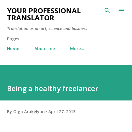
Skip to main content
YOUR PROFESSIONAL
TRANSLATOR
Translation as an art, science and business
Pages
Home
About me
More…
Being a healthy freelancer
By
Olga Arakelyan
April 27, 2013