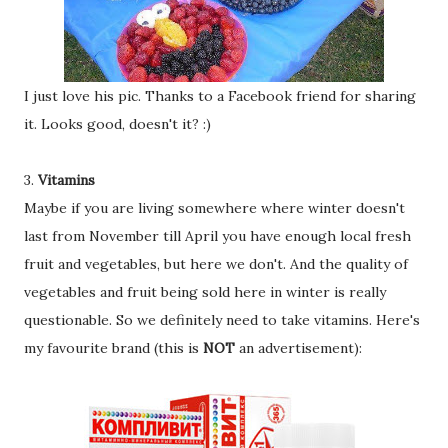
I just love his pic. Thanks to a Facebook friend for sharing
it. Looks good, doesn't it? :)
3.
Vitamins
Maybe if you are living somewhere where winter doesn't
last from November till April you have enough local fresh
fruit and vegetables, but here we don't. And the quality of
vegetables and fruit being sold here in winter is really
questionable. So we definitely need to take vitamins. Here's
my favourite brand (this is
NOT
an advertisement):