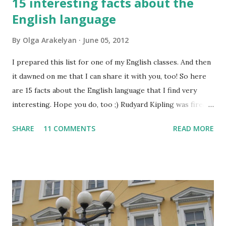
15 interesting facts about the
English language
By
Olga Arakelyan
June 05, 2012
I prepared this list for one of my English classes. And then
it dawned on me that I can share it with you, too! So here
are 15 facts about the English language that I find very
interesting. Hope you do, too ;) Rudyard Kipling was fired
as a reporter for the San Francisco Examiner. His dismissal
SHARE
11 COMMENTS
READ MORE
letter said, "I'm sorry, Mr. Kipling, but you just don't know
how to use the English language. This isn't a kindergarten
for amateur writers." No language has more synonyms than
English.