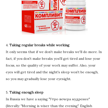
4.
Taking regular breaks while working
It only seems that if we don't make breaks we'll do more. In
fact, if you don't make breaks you'll get tired and lose your
focus, so the quality of your work may suffer. Also, your
eyes will get tired and the night's sleep won't be enough,
so you may gradually lose your eyesight.
5.
Taking enough sleep
In Russia we have a saying "Утро вечера мудренее"
(literally: "Morning is wiser than the evening". English