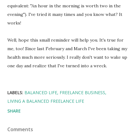
equivalent: "An hour in the morning is worth two in the
evening"). I've tried it many times and you know what? It
works!
Well, hope this small reminder will help you. It's true for
me, too! Since last February and March I've been taking my
health much more seriously. I really don't want to wake up
one day and realize that I've turned into a wreck.
LABELS:
BALANCED LIFE
FREELANCE BUSINESS
LIVING A BALANCED FREELANCE LIFE
SHARE
Comments