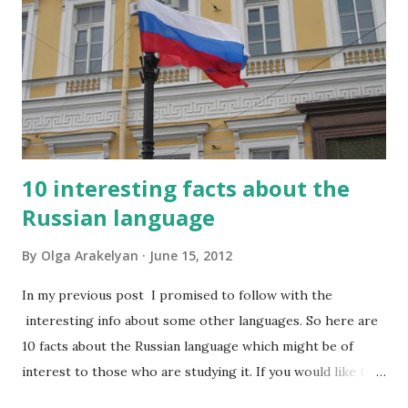
10 interesting facts about the
Russian language
By
Olga Arakelyan
June 15, 2012
In my previous post I promised to follow with the
interesting info about some other languages. So here are
10 facts about the Russian language which might be of
interest to those who are studying it. If you would like to
have this list in Russian, please contact me and I will send it