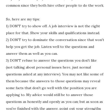
common since they both hire other people to do the work.
So, here are my tips:
1) DON'T try to show off. A job interview is not the right
place for that. Show your skills and qualifications instead.
2) DON'T try to dominate the conversation since that won't
help you get the job. Listen well to the questions and
answer them as well as you can.
3) DON'T refuse to answer the questions you don't like
(not talking about personal issues here, just normal
questions asked at any interview). You may not like some of
them because the answers to those questions may reveal
some facts that don't go well with the position you are
applying to. My advice would still be to answer those
questions as honestly and openly as you can; but as soon as
you're finished with the answer, point out your strengths