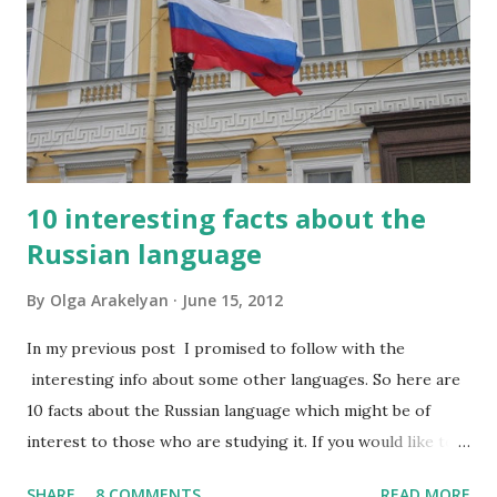
10 interesting facts about the
Russian language
By
Olga Arakelyan
June 15, 2012
In my previous post I promised to follow with the
interesting info about some other languages. So here are
10 facts about the Russian language which might be of
interest to those who are studying it. If you would like to
have this list in Russian, please contact me and I will send it
SHARE
8 COMMENTS
READ MORE