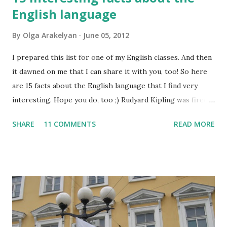
English language
By
Olga Arakelyan
June 05, 2012
I prepared this list for one of my English classes. And then
it dawned on me that I can share it with you, too! So here
are 15 facts about the English language that I find very
interesting. Hope you do, too ;) Rudyard Kipling was fired
as a reporter for the San Francisco Examiner. His dismissal
SHARE
11 COMMENTS
READ MORE
letter said, "I'm sorry, Mr. Kipling, but you just don't know
how to use the English language. This isn't a kindergarten
for amateur writers." No language has more synonyms than
English.