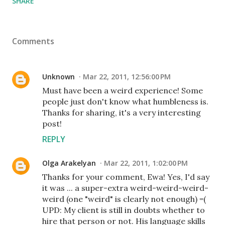
SHARE
Comments
Unknown
Mar 22, 2011, 12:56:00 PM
Must have been a weird experience! Some
people just don't know what humbleness is.
Thanks for sharing, it's a very interesting
post!
REPLY
Olga Arakelyan
Mar 22, 2011, 1:02:00 PM
Thanks for your comment, Ewa! Yes, I'd say
it was ... a super-extra weird-weird-weird-
weird (one "weird" is clearly not enough) =(
UPD: My client is still in doubts whether to
hire that person or not. His language skills