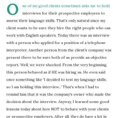
O
ne of my good clients sometimes asks me to hold
interviews for their prospective employees to
assess their language skills. That's only natural since my
client wants to be sure they hire the right people who can
work with English speakers. Today there was an interview
with a person who applied for a position of a telephone
interpreter. Another person from the client's company was
present there to be sure both of us provide an objective
report. Well, we were shocked. From the very beginning,
this person behaved as if HE was hiring us. He even said
once something like 'I decided to test my language skills,
so I am holding this interview...' That's when I had to
remind him that it was the company's owner who made the
decision about the interview. Anyway, I learned some good
lessons today about how NOT to behave with your clients
or prospective employers. After all, they do have a lot in