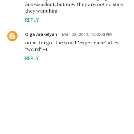
are excellent, but now they are not so sure
they want him.
REPLY
Olga Arakelyan
Mar 22, 2011, 1:02:00 PM
oops, forgot the word "experience" after
"weird" =)
REPLY