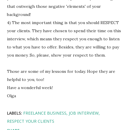
that outweigh those negative 'elements' of your
background!
4) The most important thing is that you should RESPECT
your clients. They have chosen to spend their time on this
interview, which means they respect you enough to listen
to what you have to offer. Besides, they are willing to pay
you money. So, please, show your respect to them.
Those are some of my lessons for today. Hope they are
helpful to you, too!
Have a wonderful week!
Olga
LABELS:
FREELANCE BUSINESS
JOB INTERVIEW
RESPECT YOUR CLIENTS