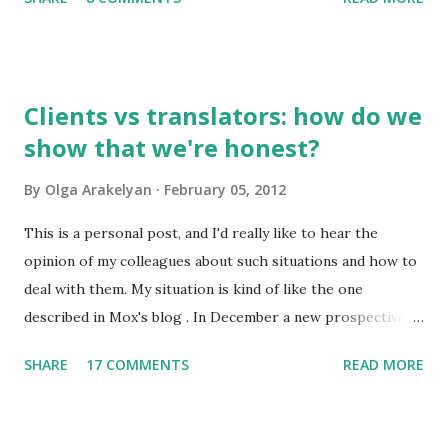
to you by email. So, what do I find interesting about my
native language? 1. Russian has about 500,000 words, but
only 2,000-2,500 of them are used frequently. 100 most
frequently used words make 20% of all written and oral
Clients vs translators: how do we
speech. A high school graduate's vocabulary usually has
show that we're honest?
1,500 to 4,000 words. Those who have graduated from a
higher educational institution normally have a richer
By
Olga Arakelyan
February 05, 2012
vocabulary consisting of approximately 8,000 words. 2. It's
compulsory for all astronauts in the international space
This is a personal post, and I'd really like to hear the
station to learn Russian, so we can call it an international
opinion of my colleagues about such situations and how to
language of space :)
deal with them. My situation is kind of like the one
described in Mox's blog . In December a new prospective
client wrote to me asking about my availabiility for a new
SHARE
17 COMMENTS
READ MORE
project. When I read the overall description of the project,
I got really interested in it. But the client needed to know
exactly how much time it would take and how much it