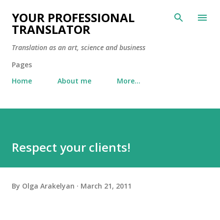
Skip to main content
YOUR PROFESSIONAL
TRANSLATOR
Translation as an art, science and business
Pages
Home
About me
More…
Respect your clients!
By
Olga Arakelyan
March 21, 2011