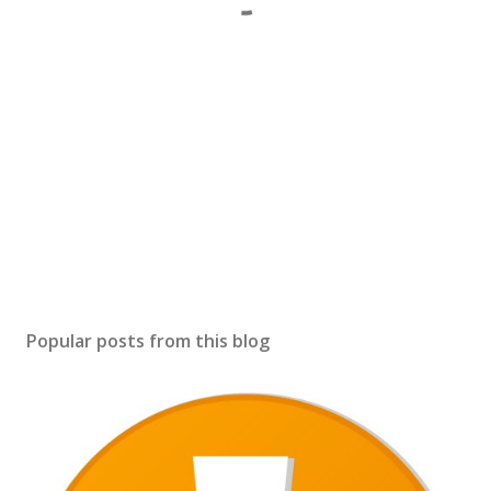
Popular posts from this blog