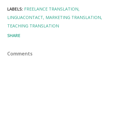
LABELS:
FREELANCE TRANSLATION
LINGUACONTACT
MARKETING TRANSLATION
TEACHING TRANSLATION
SHARE
Comments