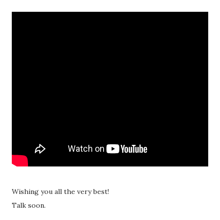
Wishing you all the very best!
Talk soon.