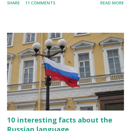
SHARE
11 COMMENTS
READ MORE
letter said, "I'm sorry, Mr. Kipling, but you just don't know
how to use the English language. This isn't a kindergarten
for amateur writers." No language has more synonyms than
English.
10 interesting facts about the
Russian language