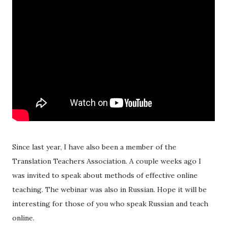
Since last year, I have also been a member of the
Translation Teachers Association. A couple weeks ago I
was invited to speak about methods of effective online
teaching. The webinar was also in Russian. Hope it will be
interesting for those of you who speak Russian and teach
online.