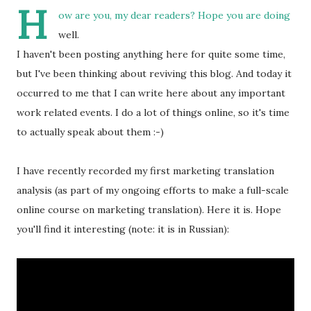
H
ow are you, my dear readers? Hope you are doing
well.
I haven't been posting anything here for quite some time,
but I've been thinking about reviving this blog. And today it
occurred to me that I can write here about any important
work related events. I do a lot of things online, so it's time
to actually speak about them :-)
I have recently recorded my first marketing translation
analysis (as part of my ongoing efforts to make a full-scale
online course on marketing translation). Here it is. Hope
you'll find it interesting (note: it is in Russian):