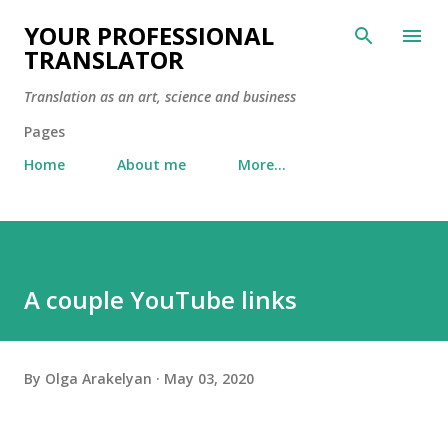
Skip to main content
YOUR PROFESSIONAL
TRANSLATOR
Translation as an art, science and business
Pages
Home
About me
More…
A couple YouTube links
By
Olga Arakelyan
May 03, 2020