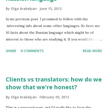
By
Olga Arakelyan
June 15, 2012
In my previous post I promised to follow with the
interesting info about some other languages. So here are
10 facts about the Russian language which might be of
interest to those who are studying it. If you would like to
have this list in Russian, please contact me and I will send it
SHARE
8 COMMENTS
READ MORE
to you by email. So, what do I find interesting about my
native language? 1. Russian has about 500,000 words, but
only 2,000-2,500 of them are used frequently. 100 most
frequently used words make 20% of all written and oral
Clients vs translators: how do we
speech. A high school graduate's vocabulary usually has
show that we're honest?
1,500 to 4,000 words. Those who have graduated from a
higher educational institution normally have a richer
By
Olga Arakelyan
February 05, 2012
vocabulary consisting of approximately 8,000 words. 2. It's
compulsory for all astronauts in the international space
This is a personal post, and I'd really like to hear the