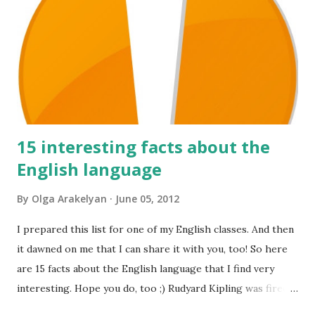
15 interesting facts about the
English language
By
Olga Arakelyan
June 05, 2012
I prepared this list for one of my English classes. And then
it dawned on me that I can share it with you, too! So here
are 15 facts about the English language that I find very
interesting. Hope you do, too ;) Rudyard Kipling was fired
as a reporter for the San Francisco Examiner. His dismissal