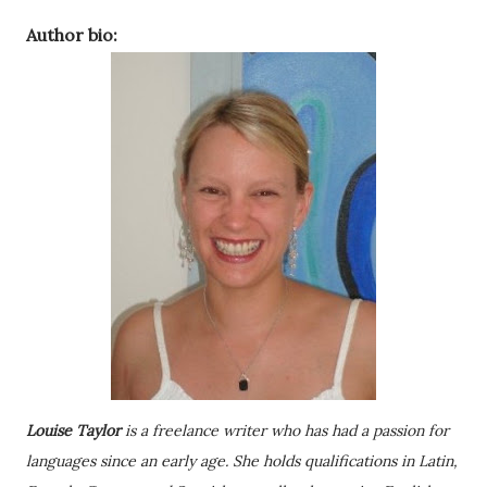
Author bio:
Louise Taylor
is a freelance writer who has had a passion for
languages since an early age. She holds qualifications in Latin,