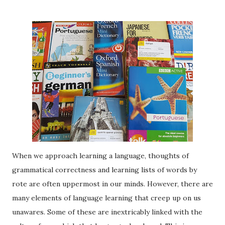
When we approach learning a language, thoughts of
grammatical correctness and learning lists of words by
rote are often uppermost in our minds. However, there are
many elements of language learning that creep up on us
unawares. Some of these are inextricably linked with the