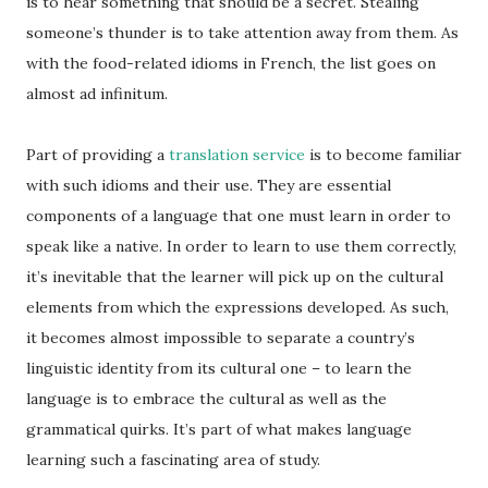
is to hear something that should be a secret. Stealing
someone’s thunder is to take attention away from them. As
with the food-related idioms in French, the list goes on
almost ad infinitum.
Part of providing a
translation service
is to become familiar
with such idioms and their use. They are essential
components of a language that one must learn in order to
speak like a native. In order to learn to use them correctly,
it’s inevitable that the learner will pick up on the cultural
elements from which the expressions developed. As such,
it becomes almost impossible to separate a country’s
linguistic identity from its cultural one – to learn the
language is to embrace the cultural as well as the
grammatical quirks. It’s part of what makes language
learning such a fascinating area of study.