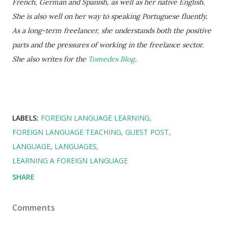
French, German and Spanish, as well as her native English.
She is also well on her way to speaking Portuguese fluently.
As a long-term freelancer, she understands both the positive
parts and the pressures of working in the freelance sector.
She also writes for the
Tomedes Blog
.
LABELS:
FOREIGN LANGUAGE LEARNING
FOREIGN LANGUAGE TEACHING
GUEST POST
LANGUAGE
LANGUAGES
LEARNING A FOREIGN LANGUAGE
SHARE
Comments