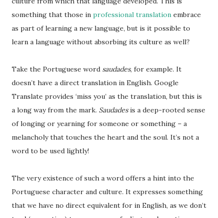
culture from which that language developed. This is
something that those in
professional translation
embrace
as part of learning a new language, but is it possible to
learn a language without absorbing its culture as well?
Take the Portuguese word
saudades
, for example. It
doesn’t have a direct translation in English. Google
Translate provides ‘miss you’ as the translation, but this is
a long way from the mark.
Saudades
is a deep-rooted sense
of longing or yearning for someone or something – a
melancholy that touches the heart and the soul. It’s not a
word to be used lightly!
The very existence of such a word offers a hint into the
Portuguese character and culture. It expresses something
that we have no direct equivalent for in English, as we don’t