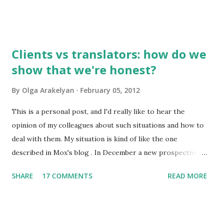
to you by email. So, what do I find interesting about my
native language? 1. Russian has about 500,000 words, but
only 2,000-2,500 of them are used frequently. 100 most
frequently used words make 20% of all written and oral
Clients vs translators: how do we
speech. A high school graduate's vocabulary usually has
show that we're honest?
1,500 to 4,000 words. Those who have graduated from a
higher educational institution normally have a richer
By
Olga Arakelyan
February 05, 2012
vocabulary consisting of approximately 8,000 words. 2. It's
compulsory for all astronauts in the international space
This is a personal post, and I'd really like to hear the
station to learn Russian, so we can call it an international
opinion of my colleagues about such situations and how to
language of space :)
deal with them. My situation is kind of like the one
described in Mox's blog . In December a new prospective
client wrote to me asking about my availabiility for a new
SHARE
17 COMMENTS
READ MORE
project. When I read the overall description of the project,
I got really interested in it. But the client needed to know
exactly how much time it would take and how much it