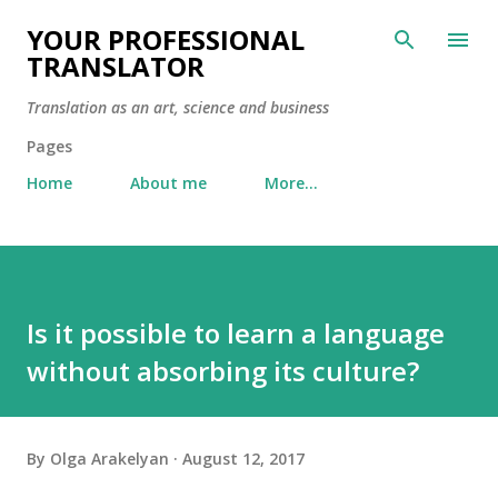
Skip to main content
YOUR PROFESSIONAL
TRANSLATOR
Translation as an art, science and business
Pages
Home
About me
More…
Is it possible to learn a language
without absorbing its culture?
By
Olga Arakelyan
August 12, 2017