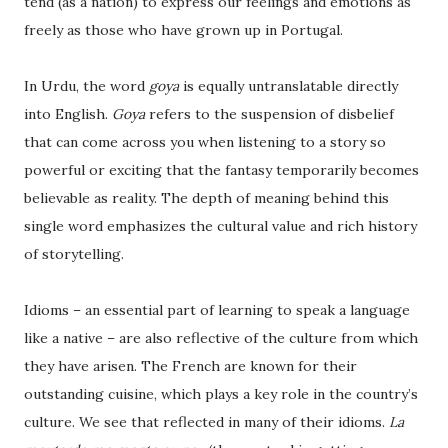
tend (as a nation) to express our feelings and emotions as
freely as those who have grown up in Portugal.
In Urdu, the word
goya
is equally untranslatable directly
into English.
Goya
refers to the suspension of disbelief
that can come across you when listening to a story so
powerful or exciting that the fantasy temporarily becomes
believable as reality. The depth of meaning behind this
single word emphasizes the cultural value and rich history
of storytelling.
Idioms – an essential part of learning to speak a language
like a native – are also reflective of the culture from which
they have arisen. The French are known for their
outstanding cuisine, which plays a key role in the country’s
culture. We see that reflected in many of their idioms.
La