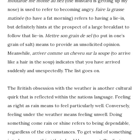
moutarde me monte au nez
(the mustard is getting up my
nose) is used to refer to becoming angry.
Faire la grasse
matinée
(to have a fat morning) refers to having a lie-in,
but definitely hints at the prospect of a large breakfast to
follow that lie-in.
Mettre son grain de sel
(to put in one’s
grain of salt) means to provide an unsolicited opinion.
Meanwhile,
arriver comme un cheveu sur la soupe
(to arrive
like a hair in the soup) indicates that you have arrived
suddenly and unexpectedly. The list goes on.
The British obsession with the weather is another cultural
quirk that is reflected within the nations language. Feeling
as right as rain means to feel particularly well. Conversely,
feeling under the weather means feeling unwell. Doing
something come rain or shine refers to being dependable,
regardless of the circumstances. To get wind of something