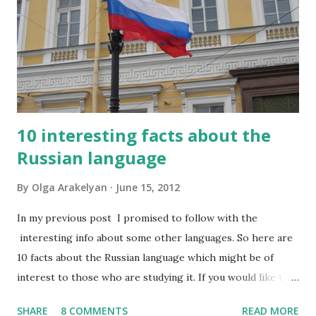
10 interesting facts about the
Russian language
By
Olga Arakelyan
June 15, 2012
In my previous post I promised to follow with the
interesting info about some other languages. So here are
10 facts about the Russian language which might be of
interest to those who are studying it. If you would like to
have this list in Russian, please contact me and I will send it
SHARE
8 COMMENTS
READ MORE