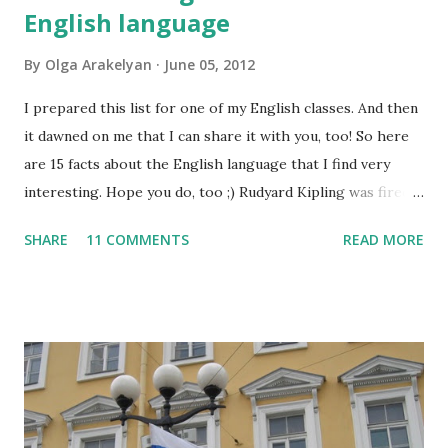
English language
By
Olga Arakelyan
June 05, 2012
I prepared this list for one of my English classes. And then
it dawned on me that I can share it with you, too! So here
are 15 facts about the English language that I find very
interesting. Hope you do, too ;) Rudyard Kipling was fired
as a reporter for the San Francisco Examiner. His dismissal
SHARE
11 COMMENTS
READ MORE
letter said, "I'm sorry, Mr. Kipling, but you just don't know
how to use the English language. This isn't a kindergarten
for amateur writers." No language has more synonyms than
English.