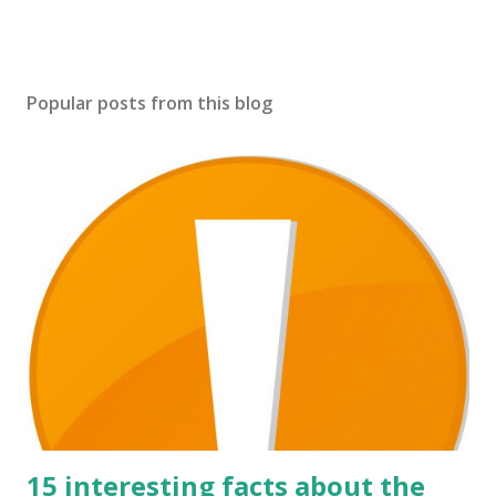
Popular posts from this blog
15 interesting facts about the